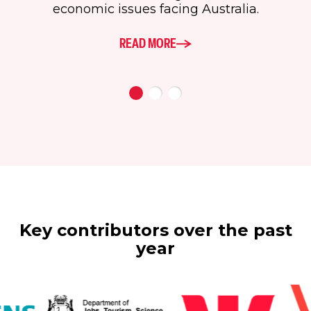
economic issues facing Australia.
READ MORE
Key contributors over the past
year