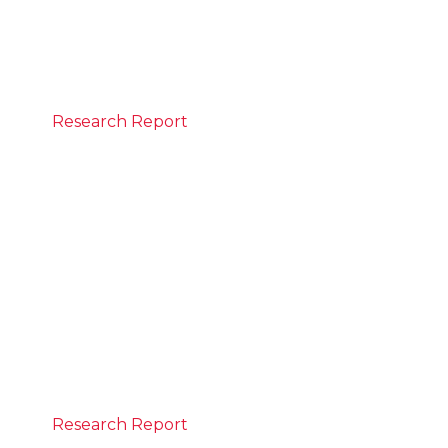
What the numbers say
READ MORE
Research Report
June 21, 2026
State of the Nation Report
The report is the first to track progress
against CEDA’s Progress 2050 vision. It
measures how Australia is advancing across
six goals spanning a strong economy and a
strong social compact to deliver prosperity
for all Australians.
READ MORE
Research Report