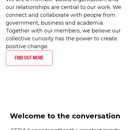
our relationships are central to our work. We
connect and collaborate with people from
government, business and academia.
Together with our members, we believe our
collective curiosity has the power to create
positive change.
FIND OUT MORE
Welcome to the conversation