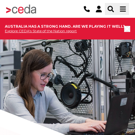
AUSTRALIA HAS A STRONG HAND. ARE WE PLAYING IT WELL?
Explore CEDA's State of the Nation report