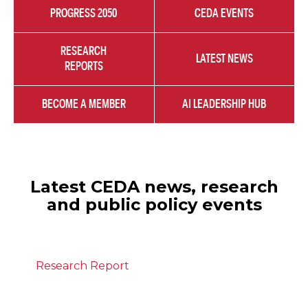
PROGRESS 2050
CEDA EVENTS
RESEARCH
LATEST NEWS
REPORTS
BECOME A MEMBER
AI LEADERSHIP HUB
Latest CEDA news, research
and public policy events
Research Report
July 28, 2026
The state of migration in Australia