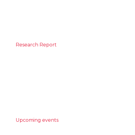
CEDA to discuss inflation, interest rates and
insights into Australia’s economic outlook.
REGISTER
Research Report
May 25, 2026
Built different: Modern methods of
construction
Australia is not building enough homes,
and the homes we do build are taking too
long to complete.
READ MORE
Upcoming events
AI Community Forum - Powering
potential: case studies in AI literacy