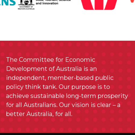
The Committee for Economic
Development of Australia is an
independent, member-based public
policy think tank. Our purpose is to
achieve sustainable long-term prosperity
for all Australians. Our vision is clear – a
better Australia, for all.