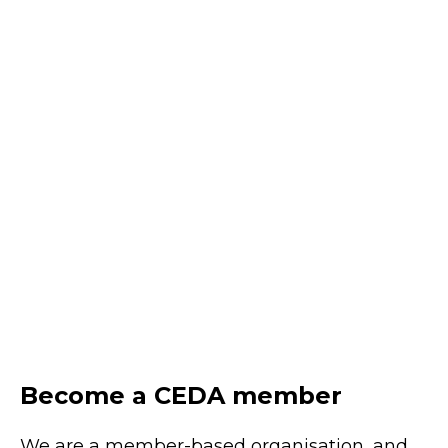
uplift
August 20, 2026
Online
Learn practical approaches to uplifting AI
literacy across leaders, teams and the
wider workforce to unlock value and
enable responsible adoption.
REGISTER
Become a CEDA member
We are a member-based organisation, and