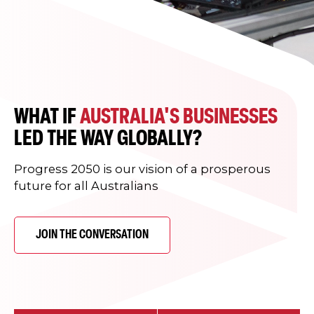
WHAT IF
AUSTRALIA'S BUSINESSES
LED THE WAY GLOBALLY?
Progress 2050 is our vision of a prosperous
future for all Australians
JOIN THE CONVERSATION