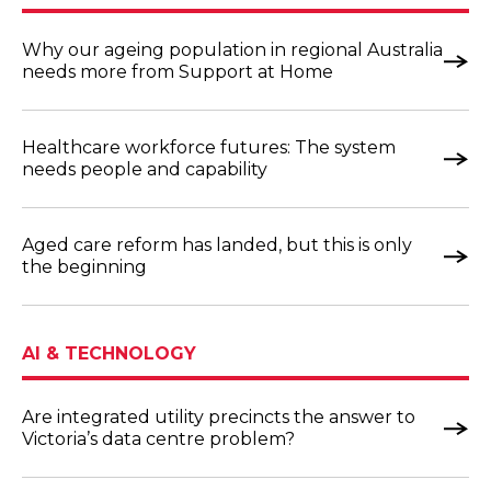
Why our ageing population in regional Australia
needs more from Support at Home
Healthcare workforce futures: The system
needs people and capability
Aged care reform has landed, but this is only
the beginning
AI & TECHNOLOGY
Are integrated utility precincts the answer to
Victoria’s data centre problem?