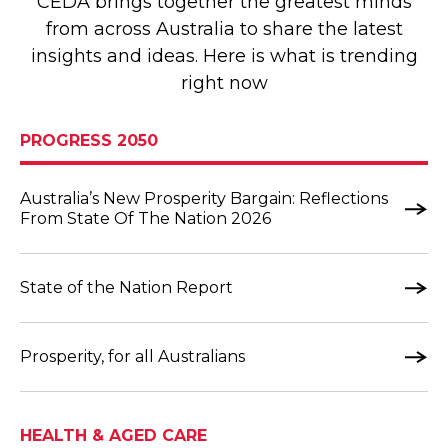
CEDA brings together the greatest minds
from across Australia to share the latest
insights and ideas. Here is what is trending
right now
PROGRESS 2050
Australia’s New Prosperity Bargain: Reflections
From State Of The Nation 2026
State of the Nation Report
Prosperity, for all Australians
HEALTH & AGED CARE