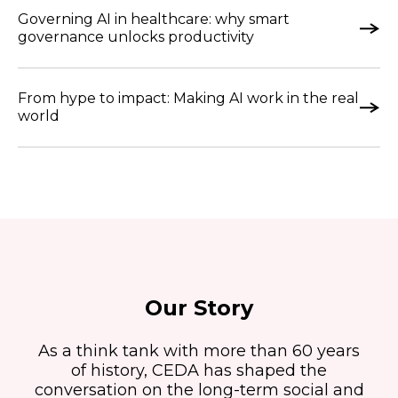
Governing AI in healthcare: why smart
governance unlocks productivity
From hype to impact: Making AI work in the real
world
Our Story
As a think tank with more than 60 years
of history, CEDA has shaped the
conversation on the long-term social and