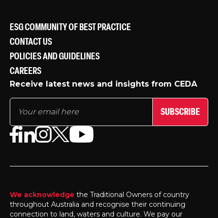
ESG COMMUNITY OF BEST PRACTICE
CONTACT US
POLICIES AND GUIDELINES
CAREERS
Receive latest news and insights from CEDA
SUBSCRIBE
We acknowledge
the Traditional Owners of country
throughout Australia and recognise their continuing
connection to land, waters and culture. We pay our