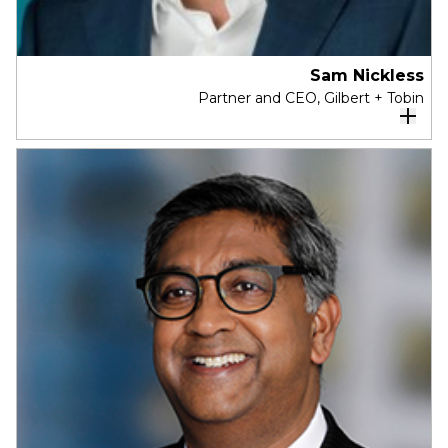
and SA Power Networks.
Sam Nickless
Partner and CEO, Gilbert + Tobin
Sam is a partner and the Chief Executive
Officer of Gilbert + Tobin.
Sam has been with Gilbert + Tobin since 2015,
when he joined as Chief Operating Officer. Sam
was previously a partner at McKinsey &
Company, before holding executive positions at
National Australia Bank, Aristocrat Leisure and
GPT Group.