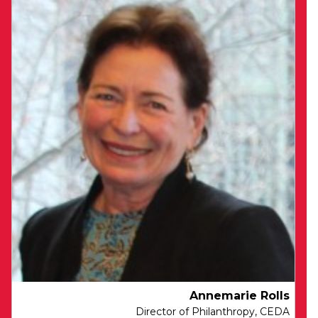
Sharon is accountable for CEDA’s Finance
and IT functions, and drives CEDA’s
change agenda.
Sharon has deep commercial and strategic
expertise, having spent over 15 years working
in operational and strategic roles at National
Australia Bank. She has lead finance teams
across sales, customer servicing, procurement
and IT businesses, and has held a number of
transformation, strategy development and
project delivery roles covering new systems
implementations, workforce and business
process optimisation, and third party vendor
management.
Sharon is a member of Chartered Accountants
Annemarie Rolls
Australia New Zealand. She is fascinated by
Director of Philanthropy, CEDA