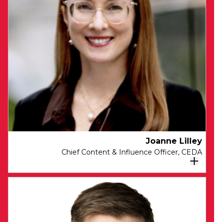
Unity, Chair of the Expert Council on University
Governance, and a member of the Ministerial
Advisory Council on Skilled Migration (MACSM)
and the Economic Inclusion Advisory
Committee (EIAC). She is a Member of Amplify
Australia Research Committee, a member of
the ACCC Performance Consultative
Committee and a Melbourne Institute
Advisory Board Member.
Joanne Lilley
Chief Content & Influence Officer​, CEDA
As Chief Content & Influence Officer,
Joanne is responsible for working with
CEDA members, leaders and teams to