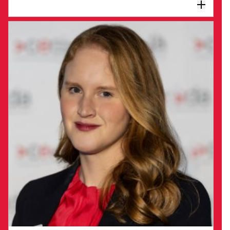
new ideas, and firmly believes the best
solutions evolve with broad engagement at all
levels regardless of hierarchies. She loves
As Director of Philanthropy, Annemarie
building teams and developing talent.
Rolls brings significant experience in
education, partnerships and leadership in
the not-for-profit sector.
As CEDA seeks to drive an ambitious Progress
2050 vision to create long-term prosperity for
all Australians, Annemarie is exploring
additional avenues such as philanthropy to
amplify the impact of CEDA's work.
Philanthropic partnerships will enhance and
accelerate CEDA’s influence on Australia’s
long-term future, increasing economic and
social prosperity for all Australians.