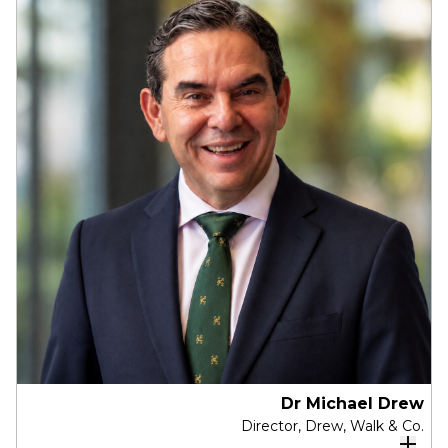
services experience in the UK and Australia
and is a senior assurance partner at PwC
Australia.
She is currently a member of the Global Board
of the PwC international network, a Director and
Chair of the Risk Oversight Committee of
Redlands school and a member of Chief
Executive Women. Paddy previously spent 10
years as a member of the Board of Partners at
PwC Australia (Deputy Chair and Chair of various
Board Committees) and was also a Director of
PwC's Indigenous Consulting and the PwC
Foundation. She has previously been a Director
and Chair of the Audit & Risk Committees of the
Sydney Festival, the Museum of Applied Arts and
Sciences and Museums of History.
Dr Michael Drew
Director, Drew, Walk & Co.