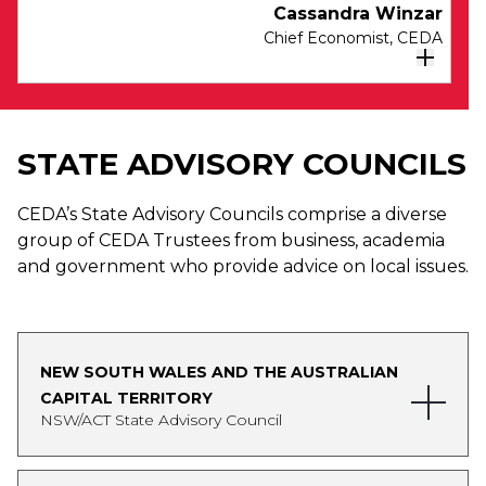
Cassandra Winzar
Chief Economist, CEDA
Cassandra Winzar was appointed CEDA’s
Chief Economist in May 2023, after joining
STATE ADVISORY COUNCILS
CEDA as a Senior Economist in 2020.
As Senior Economist Cassandra led CEDA’s
CEDA’s State Advisory Councils comprise a diverse
portfolio of research identifying practical
group of CEDA Trustees from business, academia
solutions to deliver better human services for
and government who provide advice on local issues.
Australians. She has authored reports in Aged
Care, Disadvantage and Mental Health. Prior to
joining CEDA, Cassandra was Principal
Economist at the WA Department of
NEW SOUTH WALES AND THE AUSTRALIAN
Communities (Housing Authority). Cassandra
CAPITAL TERRITORY
has also held roles as the WA based Economist
NSW/ACT State Advisory Council
for the Reserve Bank of Australia, and in
Transfer Pricing at EY. Cassandra is Chair of the