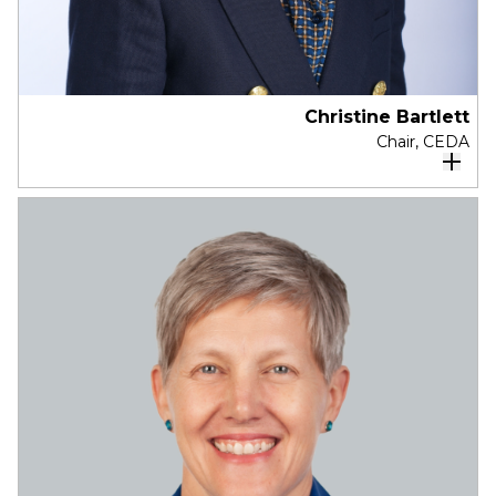
Christine Bartlett
Chair, CEDA
Christine is the Board Chair of CEDA.
Christine is currently a Non-Executive Director of
Mirvac, Australian Clinical Labs, TAL, and
Reliance Worldwide. Previously she has been
Chairman, The Smith Family, and a director of
Sigma Healthcare, GBST, PropertyLook, and
icare. Christine is a member of Chief Executive
Women and the Australian Institute of Company
Directors.