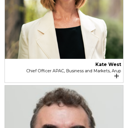
Australia Research Committee, a Member of the
ACCC Performance Consultative Committee and
a Melbourne Insititute Advisory Board Member.
Melinda was previously a Non-Executive Director
with Woodside Petroleum, Co-Chair of
Reconciliation Australia, a Commissioner with the
Productivity Commission, Deputy CEO and Chief
Economist with the Business Council of Australia
and held senior roles with Invesco, the Federal
Department of Treasury, and the International
Kate West
Chief Officer APAC, Business and Markets, Arup
Monetary Fund.
Kate West is a dynamic and visionary leader
renowned for her strategic acumen
, with 25
years of international experience spanning
Infrastructure and the Built Environment, Kate
thrives in collaborative environments and
consistently delivers bold results.