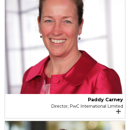
was the Director of the Crawford School of
Public Policy.
He is one of Australia’s leading Public Policy
Economists, influencing significant policy impact
through a number of his research projects.
Professor Breunig’s research is motivated by
important social policy issues and debates,
including healthcare, immigration, and
generational disadvantage.
Paddy Carney
Director, PwC International Limited
Paddy has over 30 years professional