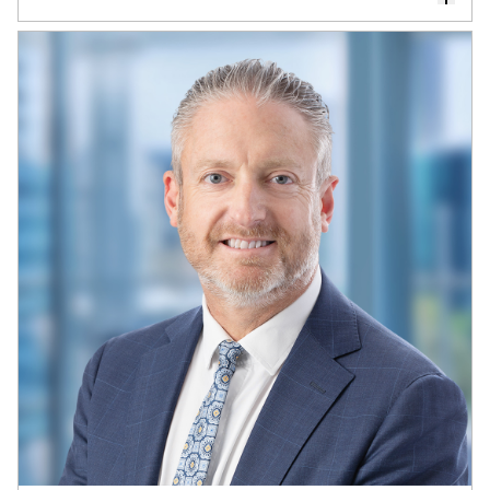
Dr Michael Drew is a financial economist,
non-executive director, and Professor
Emeritus of Finance
Michael has held senior roles across institutional
investment management and governance,
including as a trustee of QSuper and a senior
executive with QIC and QSuper. He is Co-
founder of Drew, Walk & Co., a firm specialising in
investment governance and fiduciary oversight.
He is Chair of Jobs Queensland, Deputy Chair of
CareSuper, and Chair of Volunteering Australia,
and serves on the Investment Advisory Board of
the Petroleum Fund of
Timor-Leste
and the
Investment Board of the Public Trustee of
Queensland.