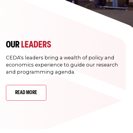
OUR
LEADERS
CEDA's leaders bring a wealth of policy and
economics experience to guide our research
and programming agenda.
READ MORE