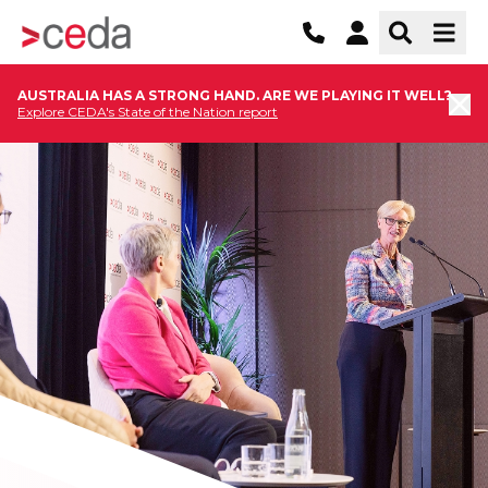
AUSTRALIA HAS A STRONG HAND. ARE WE PLAYING IT WELL?
Explore CEDA's State of the Nation report