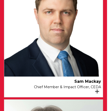
identify and drive the themes and content
for CEDA’s engagement program.
Joanne brings deep expertise in helping
organisations engage their audiences, build
their brands and advance their objectives
through powerful storytelling. Prior to joining
CEDA, Joanne held senior roles in London,
Hong Kong and Sydney driving Brand,
Marketing, Communications and Engagement
programs for financial and professional services
organisations.
Sam Mackay
Chief Member & Impact Officer, CEDA
As Chief Member & Impact Officer at CEDA,