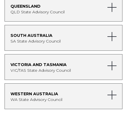
WA Women in Economics Network. She has a
QUEENSLAND
Bachelor of Economics (Honours) and
QLD State Advisory Council
Bachelor of Asian Studies from the University
of Western Australia.
Cassandra is on leave until 2027.
SOUTH AUSTRALIA
SA State Advisory Council
VICTORIA AND TASMANIA
VIC/TAS State Advisory Council
WESTERN AUSTRALIA
WA State Advisory Council
Sam Nickless
Partner and CEO, Gilbert + Tobin