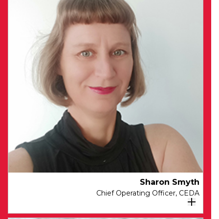
Sam brings extensive experience in
executive, board and leadership roles,
spanning many industries and countries.
Sam is a highly respected leader with two
decades of experience tackling complex
economic, social and environmental
challenges. He has led offerings and go-to-
market in large global professional services
firms, designed and led investments for
international development banks and foreign
offices, chaired whole-of-government working
groups on strategic risks, convened cross-
industry partnerships to address pervasive
economic issues and published in several
global tier one journals on topics related to
Sharon Smyth
sustainable development. Sam is deeply
Chief Operating Officer​, CEDA
committed to economic development in
Australia.