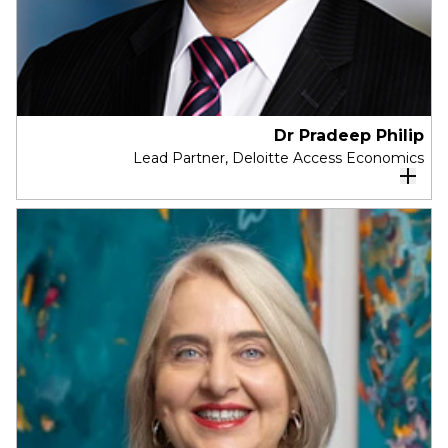
Dr Pradeep Philip
Lead Partner, Deloitte Access Economics
Dr Pradeep Philip is Head of Deloitte Access
Economics Australia.
After a long and successful career in public
policy, he has a deep expertise in economics and
proven leadership experience. Pradeep has
operated as a senior government bureaucrat,
working at the highest levels of public policy
across three jurisdictions in Australia. Pradeep is