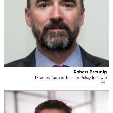
As Chief Officer APAC, Business and Markets,
Kate sets the direction for business
growth, innovation, and market diversification
across 6,500 professionals at Arup in the Asia
Pacific.
Robert Breunig
Director, Tax and Transfer Policy Institute
Robert Breunig is the director of the
Tax and
Transfer Policy Institute
at the Crawford
School of Public Policy. From 2015 to 2016 he