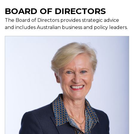
BOARD OF DIRECTORS
The Board of Directors provides strategic advice
and includes Australian business and policy leaders.