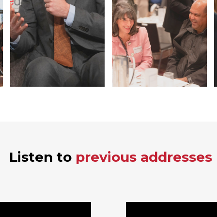
Listen to
previous addresses