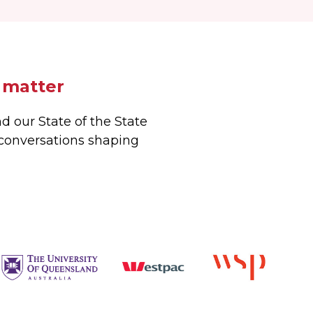
 matter
d our State of the State
 conversations shaping