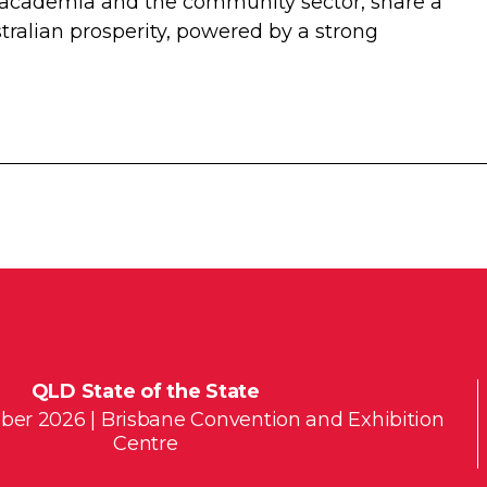
 academia and the community sector, share a
tralian prosperity, powered by a strong
QLD State of the State
ber 2026 | Brisbane Convention and Exhibition
Centre