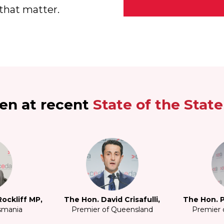
that matter.
en at recent
State of the Stat
ockliff MP,
The Hon. David Crisafulli,
The Hon. P
smania
Premier of Queensland
Premier o