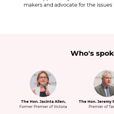
makers and advocate for the issues 
Who's spok
The Hon. Jacinta Allen,
The Hon. Jeremy R
Former Premier of Victoria
Premier of Ta