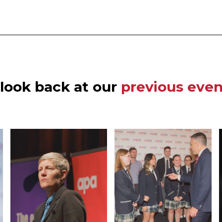
 look back at our
previous even