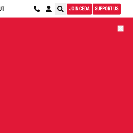
UT
JOIN CEDA
SUPPORT US