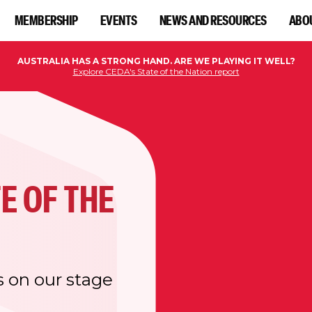
MEMBERSHIP
EVENTS
NEWS AND RESOURCES
ABO
AUSTRALIA HAS A STRONG HAND. ARE WE PLAYING IT WELL?
Explore CEDA's State of the Nation report
E OF THE
s on our stage