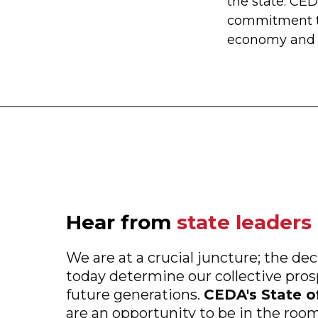
the state. CE
commitment 
economy and s
Hear from
state leaders
We are at a crucial juncture; the d
today determine our collective pro
future generations.
CEDA's State o
are an opportunity to be in the roo