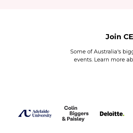
Join C
Some of Australia's big
events. Learn more ab