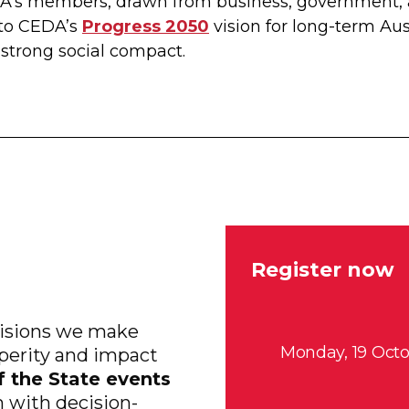
DA’s members, drawn from business, government,
to CEDA’s
Progress 2050
vision for long-term Aus
trong social compact.
Register now
ecisions we make
Monday, 19 Octo
sperity and impact
f the State events
m with decision-