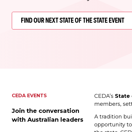
FIND OUR NEXT STATE OF THE STATE EVENT
CEDA EVENTS
CEDA’s
State 
members, setti
Join the conversation
A tradition b
with Australian leaders
opportunity to