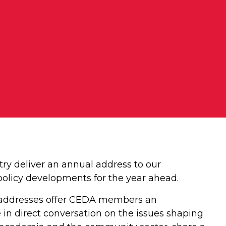
try deliver an annual address to our
 policy developments for the year ahead.
ate addresses offer CEDA members an
 in direct conversation on the issues shaping