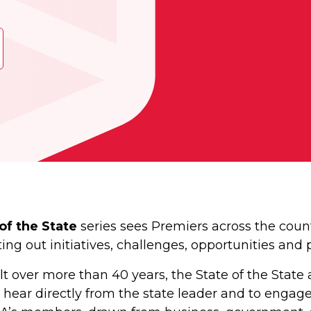
of the State
series sees Premiers across the coun
ng out initiatives, challenges, opportunities and
uilt over more than 40 years, the State of the St
 hear directly from the state leader and to engage