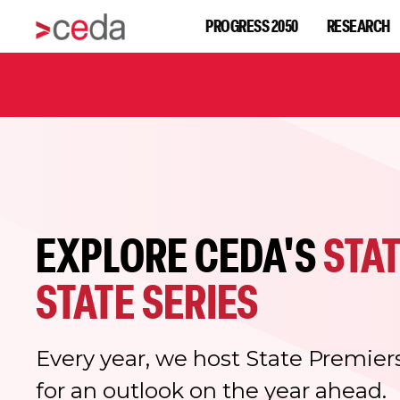
PROGRESS 2050
RESEARCH
EXPLORE CEDA'S
STAT
STATE SERIES
Every year, we host State Premier
for an outlook on the year ahead.