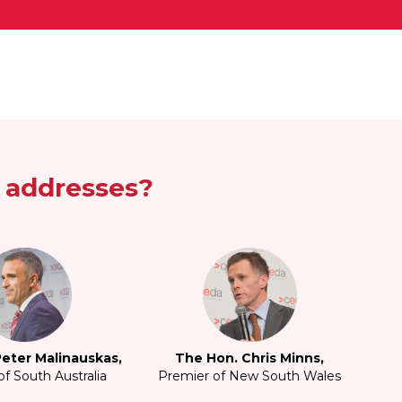
e addresses?
eter Malinauskas,
The Hon. Chris Minns,
f South Australia
Premier of New South Wales