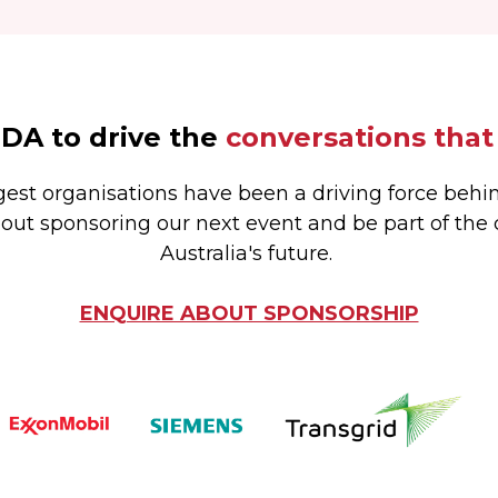
EDA to drive the
conversations that
gest organisations have been a driving force behin
out sponsoring our next event and be part of the
Australia's future.
ENQUIRE ABOUT SPONSORSHIP