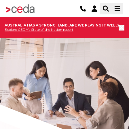
AUSTRALIA HAS A STRONG HAND. ARE WE PLAYING IT WELL?
Explore CEDA's State of the Nation report