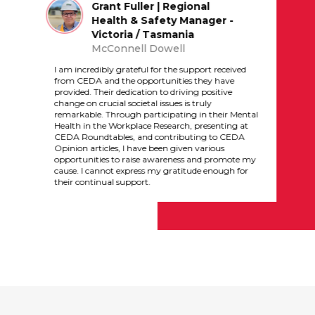
Grant Fuller | Regional
Health & Safety Manager -
Victoria / Tasmania
McConnell Dowell
I am incredibly grateful for the support received
from CEDA and the opportunities they have
provided. Their dedication to driving positive
change on crucial societal issues is truly
remarkable. Through participating in their Mental
Health in the Workplace Research, presenting at
CEDA Roundtables, and contributing to CEDA
Opinion articles, I have been given various
opportunities to raise awareness and promote my
cause. I cannot express my gratitude enough for
their continual support.