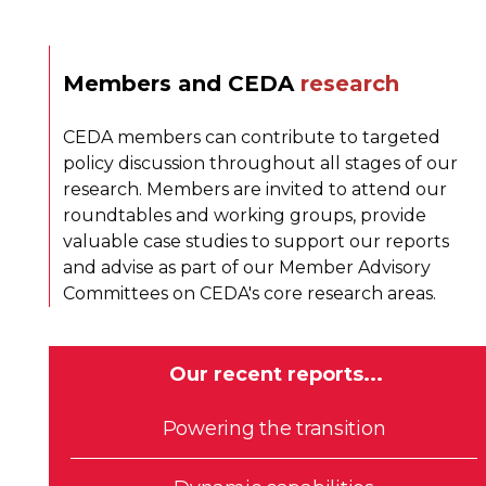
Members and CEDA
research
CEDA members can contribute to targeted
policy discussion throughout all stages of our
research. Members are invited to attend our
roundtables and working groups, provide
valuable case studies to support our reports
and advise as part of our Member Advisory
Committees on CEDA's core research areas.
Our recent reports...
Powering the transition