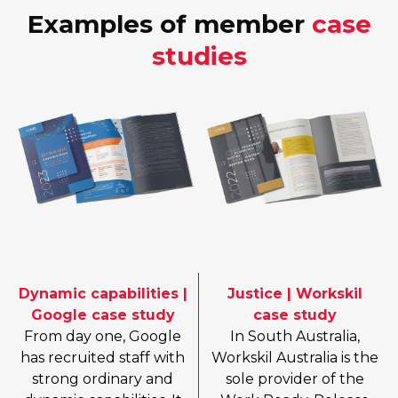
Examples of member
case
studies
Dynamic capabilities |
Justice | Workskil
Google case study
case study
From day one, Google
In South Australia,
has recruited staff with
Workskil Australia is the
strong ordinary and
sole provider of the