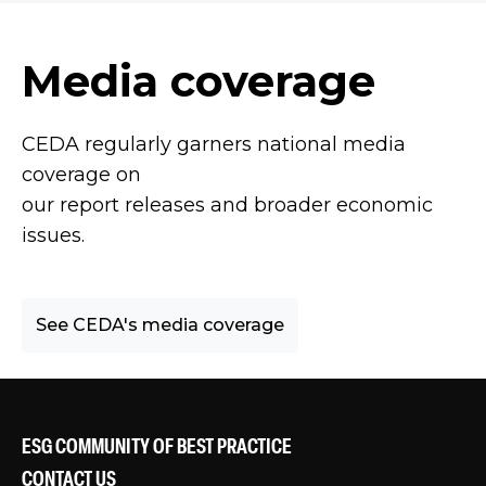
Media coverage
CEDA regularly garners national media
coverage on
our report releases and broader economic
issues.
See CEDA's media coverage
ESG COMMUNITY OF BEST PRACTICE
CONTACT US