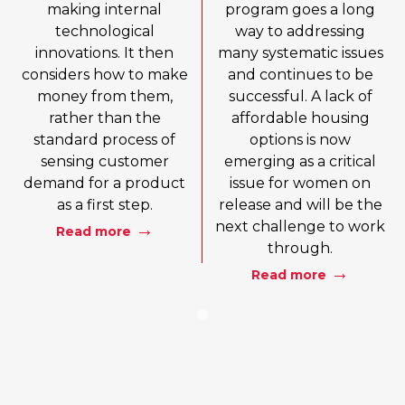
making internal
program goes a long
technological
way to addressing
innovations. It then
many systematic issues
considers how to make
and continues to be
money from them,
successful. A lack of
rather than the
affordable housing
standard process of
options is now
sensing customer
emerging as a critical
demand for a product
issue for women on
as a first step.
release and will be the
next challenge to work
Read more
through.
Read more