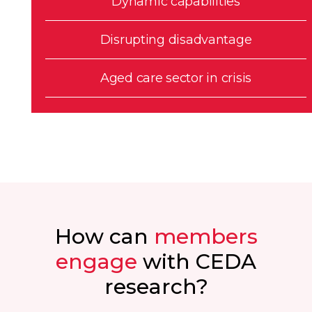
Dynamic capabilities
Disrupting disadvantage
Aged care sector in crisis
How can
members
engage
with CEDA
research?