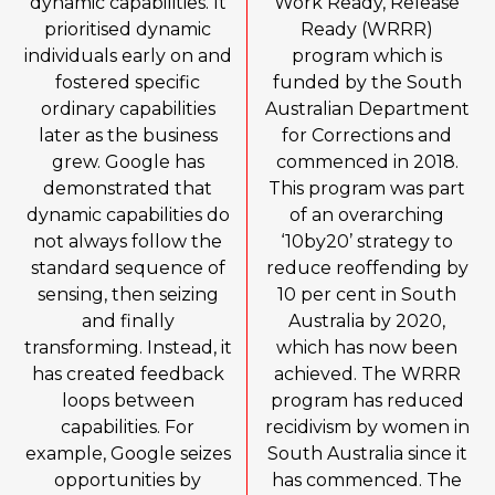
dynamic capabilities. It
Work Ready, Release
prioritised dynamic
Ready (WRRR)
individuals early on and
program which is
fostered specific
funded by the South
ordinary capabilities
Australian Department
later as the business
for Corrections and
grew. Google has
commenced in 2018.
demonstrated that
This program was part
dynamic capabilities do
of an overarching
not always follow the
‘10by20’ strategy to
standard sequence of
reduce reoffending by
sensing, then seizing
10 per cent in South
and finally
Australia by 2020,
transforming. Instead, it
which has now been
has created feedback
achieved. The WRRR
loops between
program has reduced
capabilities. For
recidivism by women in
example, Google seizes
South Australia since it
opportunities by
has commenced. The