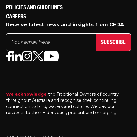
POLICIES AND GUIDELINES
CAREERS
Receive latest news and insights from CEDA
SUBSCRIBE
We acknowledge
the Traditional Owners of country
throughout Australia and recognise their continuing
connection to land, waters and culture. We pay our
respects to their Elders past, present and emerging.
ABN 49 008 600 922 | © 2026 CEDA