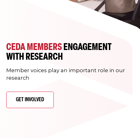
CEDA MEMBERS
ENGAGEMENT
WITH RESEARCH
Member voices play an important role in our
research
GET INVOLVED