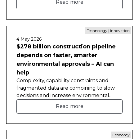
Read more
Technology | Innovation
4 May 2026
$278 billion construction pipeline
depends on faster, smarter
environmental approvals – AI can
help
Complexity, capability constraints and
fragmented data are combining to slow
decisions and increase environmental
approval costs, a new CEDA report has
Read more
found.
Economy