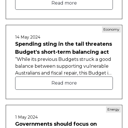
Read more
competitiveness ranking since 2011.
Economy
14 May 2024
Spending sting in the tail threatens
Budget's short-term balancing act
“While its previous Budgets struck a good
balance between supporting vulnerable
Australians and fiscal repair, this Budget is
less concerned with addressing the
Read more
longer-term structural deficit," CEDA Chief
Economist Cassandra Winzar said.
Energy
1 May 2024
Governments should focus on