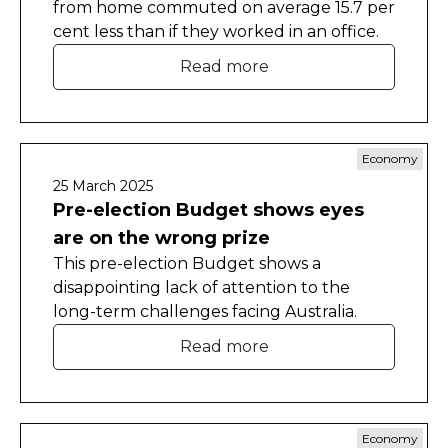
from home commuted on average 15.7 per
cent less than if they worked in an office.
Read more
Economy
25 March 2025
Pre-election Budget shows eyes
are on the wrong prize
This pre-election Budget shows a
disappointing lack of attention to the
long-term challenges facing Australia.
Read more
Economy