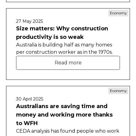
Economy
27 May 2025
Size matters: Why construction
productivity is so weak
Australia is building half as many homes
per construction worker as in the 1970s.
Read more
Economy
30 April 2025
Australians are saving time and
money and working more thanks
to WFH
CEDA analysis has found people who work