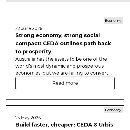
Economy
22 June 2026
Strong economy, strong social
compact: CEDA outlines path back
to prosperity
Australia has the assets to be one of the
world's most dynamic and prosperous
economies, but we are failing to convert
that advantage.
Read more
Economy
25 May 2026
Build faster, cheaper: CEDA & Urbis