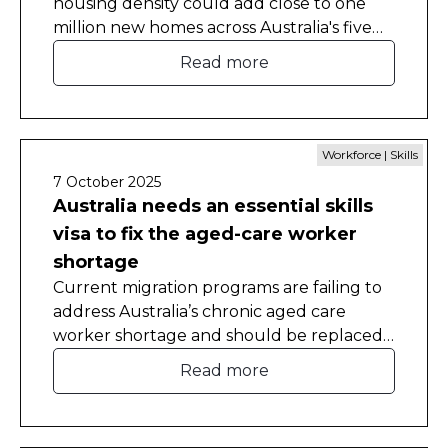
housing density could add close to one
million new homes across Australia's five
largest cities, a new CEDA report has
Read more
found.
Workforce | Skills
7 October 2025
Australia needs an essential skills
visa to fix the aged-care worker
shortage
Current migration programs are failing to
address Australia’s chronic aged care
worker shortage and should be replaced
with a new visa pathway.
Read more