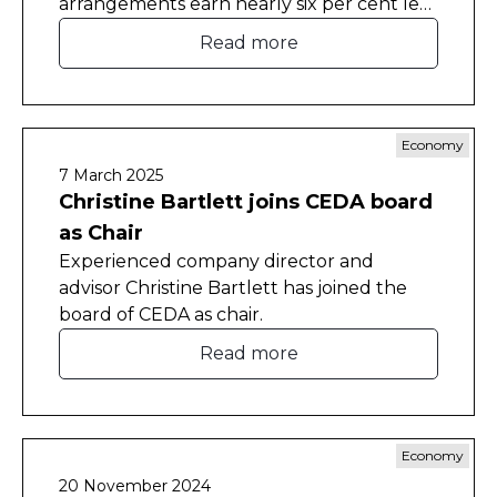
arrangements earn nearly six per cent less
than otherwise similar employees who
Read more
don't work from home.
Economy
7 March 2025
Christine Bartlett joins CEDA board
as Chair
Experienced company director and
advisor Christine Bartlett has joined the
board of CEDA as chair.
Read more
Economy
20 November 2024