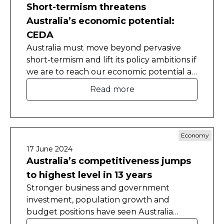
Short-termism threatens
Australia’s economic potential:
CEDA
Australia must move beyond pervasive
short-termism and lift its policy ambitions if
we are to reach our economic potential as
a nation and make the most of our many
Read more
natural advantages. That’s the warning
arising from CEDA’s new economic
dashboard, a comprehensive assessment
of the current state and direction of the
Economy
Australian economy.
17 June 2024
Australia’s competitiveness jumps
to highest level in 13 years
Stronger business and government
investment, population growth and
budget positions have seen Australia
record its best international