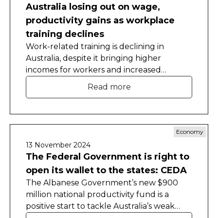
Australia losing out on wage,
productivity gains as workplace
training declines
Work-related training is declining in
Australia, despite it bringing higher
incomes for workers and increased
productivity for employers, the Committee
Read more
for Economic Development of Australia
(CEDA) has found.
Economy
13 November 2024
The Federal Government is right to
open its wallet to the states: CEDA
The Albanese Government’s new $900
million national productivity fund is a
positive start to tackle Australia’s weak
productivity. It will encourage states and