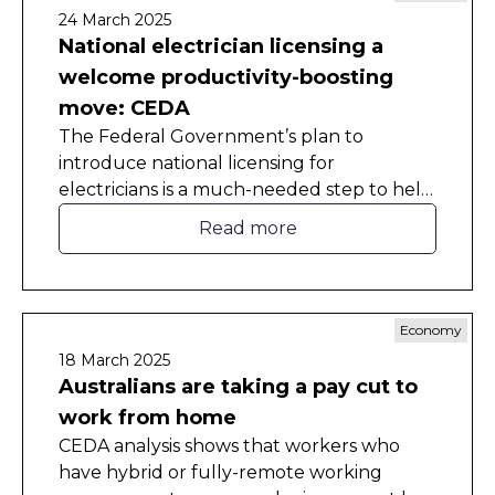
24 March 2025
National electrician licensing a
welcome productivity-boosting
move: CEDA
The Federal Government’s plan to
introduce national licensing for
electricians is a much-needed step to help
improve Australia’s weak productivity
Read more
growth.
Economy
18 March 2025
Australians are taking a pay cut to
work from home
CEDA analysis shows that workers who
have hybrid or fully-remote working