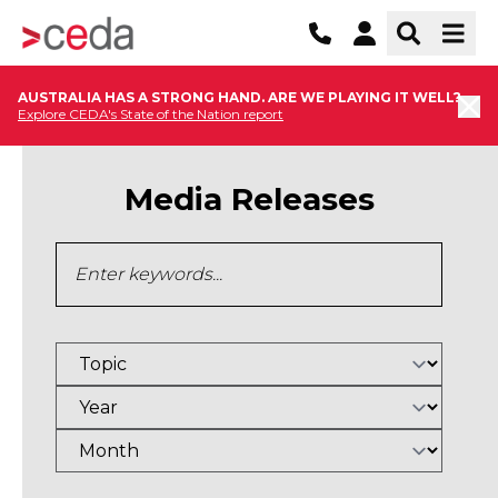
AUSTRALIA HAS A STRONG HAND. ARE WE PLAYING IT WELL?
Explore CEDA's State of the Nation report
Media Releases