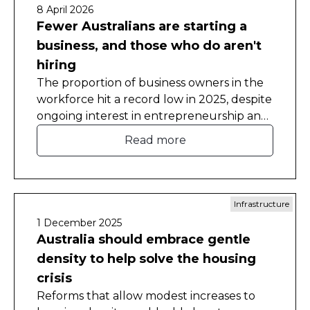
8 April 2026
Fewer Australians are starting a
business, and those who do aren't
hiring
The proportion of business owners in the
workforce hit a record low in 2025, despite
ongoing interest in entrepreneurship and
self-employment.
Read more
Infrastructure
1 December 2025
Australia should embrace gentle
density to help solve the housing
crisis
Reforms that allow modest increases to