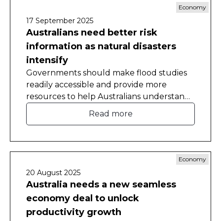
Economy
17 September 2025
Australians need better risk
information as natural disasters
intensify
Governments should make flood studies
readily accessible and provide more
resources to help Australians understand
the natural disaster risks they face in their
Read more
homes.
Economy
20 August 2025
Australia needs a new seamless
economy deal to unlock
productivity growth