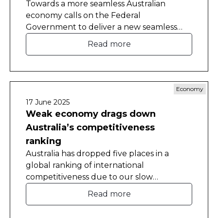
Towards a more seamless Australian
economy calls on the Federal
Government to deliver a new seamless
national economy agreement with the
Read more
states and territories, and pay them to
implement reforms.
Economy
17 June 2025
Weak economy drags down
Australia’s competitiveness
ranking
Australia has dropped five places in a
global ranking of international
competitiveness due to our slow
economic growth and a drop in business
Read more
efficiency.