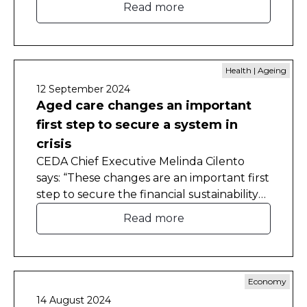
Read more
territories to make critical reforms despite
the fiscal odds often stacked against
them.
Health | Ageing
12 September 2024
Aged care changes an important
first step to secure a system in
crisis
CEDA Chief Executive Melinda Cilento
says: “These changes are an important first
step to secure the financial sustainability
of the aged-care system and it is pleasing
Read more
to see they have much-needed bipartisan
support. The challenges in aged-care
funding and delivery have been apparent
for decades, and we can no longer delay."
Economy
14 August 2024