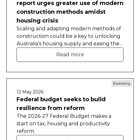
report urges greater use of modern
construction methods amidst
housing crisis
Scaling and adapting modern methods of
construction could be a key to unlocking
Australia’s housing supply and easing the
nation’s worsening housing shortage.
Read more
Economy
12 May 2026
Federal budget seeks to build
resilience from reform
The 2026-27 Federal Budget makes a
start on tax, housing and productivity
reform.