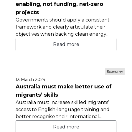
enabling, not funding, net-zero
projects
Governments should apply a consistent
framework and clearly articulate their
objectives when backing clean energy
projects, to ensure funding goes to those
Read more
with the best chance of success, the
Committee for Economic Development of
Australia (CEDA) has found.
Economy
13 March 2024
Australia must make better use of
migrants’ skills
Australia must increase skilled migrants’
access to English-language training and
better recognise their international
qualifications and work experience to
Read more
tackle persistent skills shortages and boost