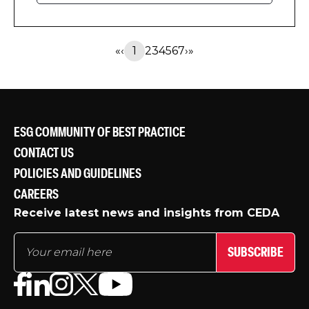
productivity, new CEDA research has
found.
«
‹
1
2
3
4
5
6
7
›
»
ESG COMMUNITY OF BEST PRACTICE
CONTACT US
POLICIES AND GUIDELINES
CAREERS
Receive latest news and insights from CEDA
SUBSCRIBE