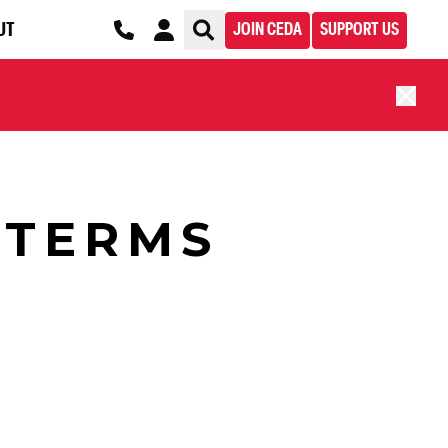
UT
JOIN CEDA
SUPPORT US
 TERMS