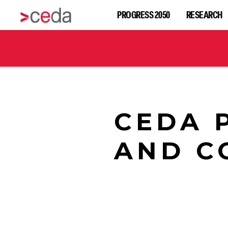
PROGRESS 2050
RESEARCH
CEDA 
AND C