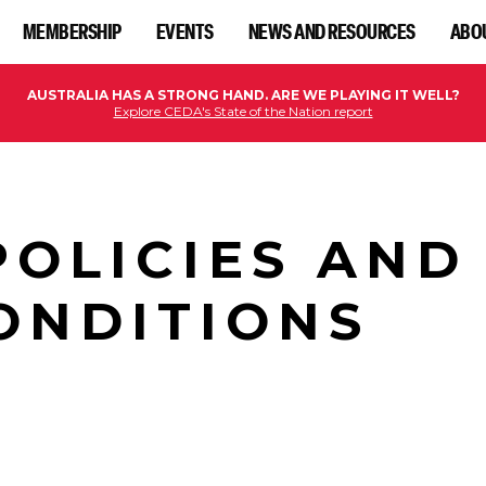
MEMBERSHIP
EVENTS
NEWS AND RESOURCES
ABO
AUSTRALIA HAS A STRONG HAND. ARE WE PLAYING IT WELL?
Explore CEDA's State of the Nation report
POLICIES AND
ONDITIONS