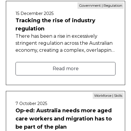
Government | Regulation
15 December 2025
Tracking the rise of industry
regulation
There has been a rise in excessively
stringent regulation across the Australian
economy, creating a complex, overlapping
and growing web that burdens business
and hinders productivity.
Read more
Workforce | Skills
7 October 2025
Op-ed: Australia needs more aged
care workers and migration has to
be part of the plan