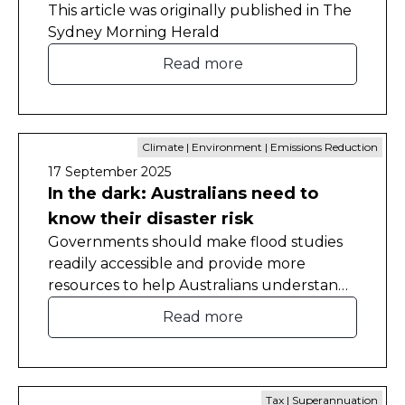
This article was originally published in The
Sydney Morning Herald
Read more
Climate | Environment | Emissions Reduction
17 September 2025
In the dark: Australians need to
know their disaster risk
Governments should make flood studies
readily accessible and provide more
resources to help Australians understand
the natural disaster risks they face in their
Read more
homes.
Tax | Superannuation