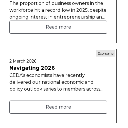
The proportion of business owners in the
workforce hit a record low in 2025, despite
ongoing interest in entrepreneurship and
self-employment.
Read more
Economy
2 March 2026
Navigating 2026
CEDA’s economists have recently
delivered our national economic and
policy outlook series to members across
the country.
Read more