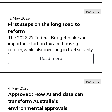
Economy
12 May 2026
First steps on the long road to
reform
The 2026-27 Federal Budget makes an
important start on tax and housing
reform, while also investing in fuel security.
Read more
Economy
4 May 2026
Approved: How AI and data can
transform Australia’s
environmental approvals