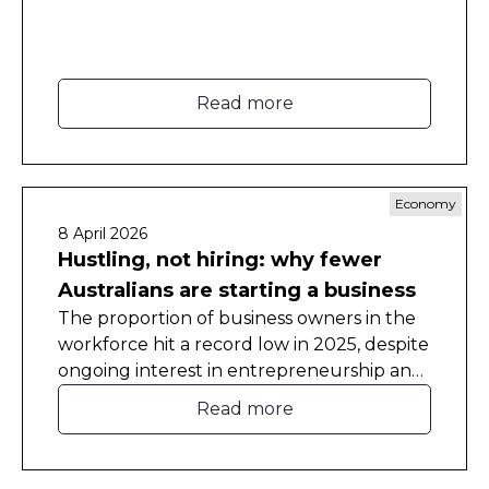
Read more
Economy
8 April 2026
Hustling, not hiring: why fewer
Australians are starting a business
The proportion of business owners in the
workforce hit a record low in 2025, despite
ongoing interest in entrepreneurship and
self-employment.
Read more