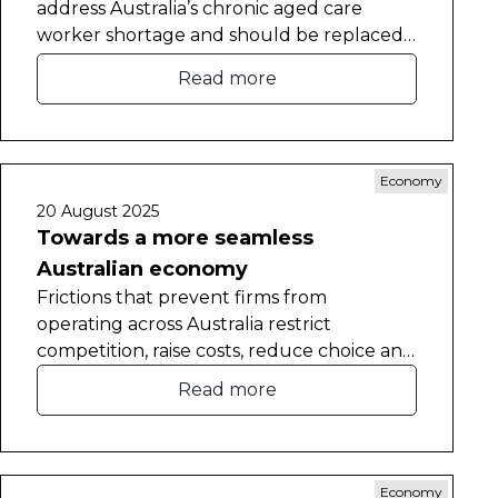
address Australia’s chronic aged care
worker shortage and should be replaced
with a new visa pathway.
Read more
Economy
20 August 2025
Towards a more seamless
Australian economy
Frictions that prevent firms from
operating across Australia restrict
competition, raise costs, reduce choice and
constrain labour mobility.
Read more
Economy