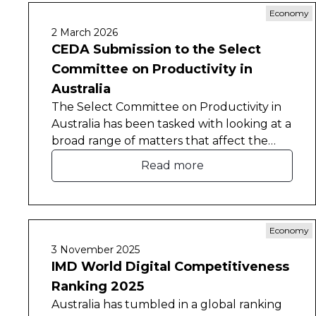
Economy
2 March 2026
CEDA Submission to the Select
Committee on Productivity in
Australia
The Select Committee on Productivity in
Australia has been tasked with looking at a
broad range of matters that affect the
nation’s productivity.
Read more
Economy
3 November 2025
IMD World Digital Competitiveness
Ranking 2025
Australia has tumbled in a global ranking