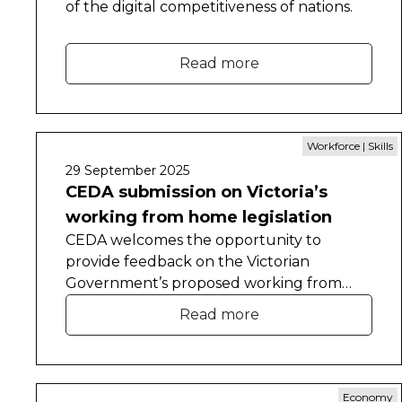
of the digital competitiveness of nations.
Read more
Workforce | Skills
29 September 2025
CEDA submission on Victoria’s
working from home legislation
CEDA welcomes the opportunity to
provide feedback on the Victorian
Government’s proposed working from
home legislation.
Read more
Economy