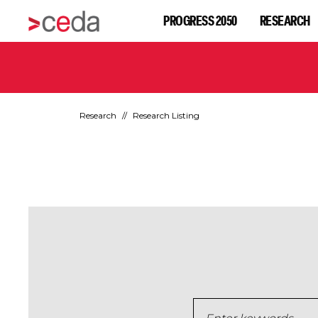
PROGRESS 2050
RESEARCH
Research
Research Listing