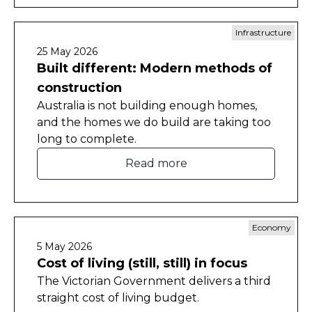
Infrastructure
25 May 2026
Built different: Modern methods of
construction
Australia is not building enough homes,
and the homes we do build are taking too
long to complete.
Read more
Economy
5 May 2026
Cost of living (still, still) in focus
The Victorian Government delivers a third
straight cost of living budget.