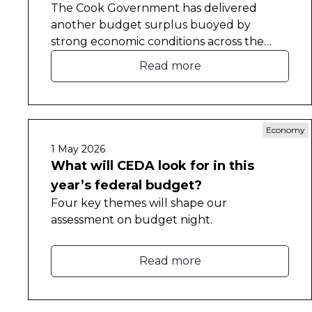
The Cook Government has delivered
another budget surplus buoyed by
strong economic conditions across the
state.
Read more
Economy
1 May 2026
What will CEDA look for in this
year’s federal budget?
Four key themes will shape our
assessment on budget night.
Read more