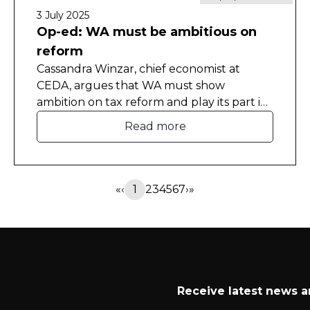
3 July 2025
Op-ed: WA must be ambitious on
reform
Cassandra Winzar, chief economist at
CEDA, argues that WA must show
ambition on tax reform and play its part in
the national productivity agenda.
Read more
This article was originally published in The
West Australian.
«
‹
1
2
3
4
5
6
7
›
»
Receive latest news 