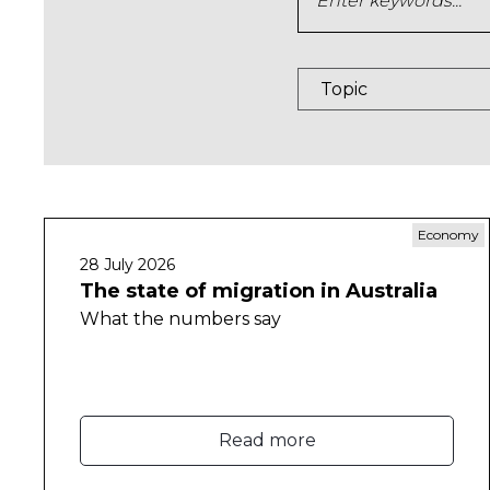
Economy
28 July 2026
The state of migration in Australia
What the numbers say
Read more