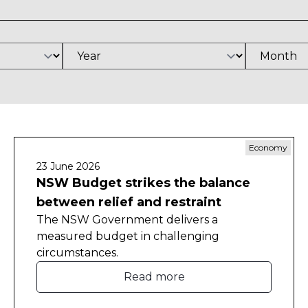
Economy
23 June 2026
NSW Budget strikes the balance
between relief and restraint
The NSW Government delivers a
measured budget in challenging
circumstances.
Read more