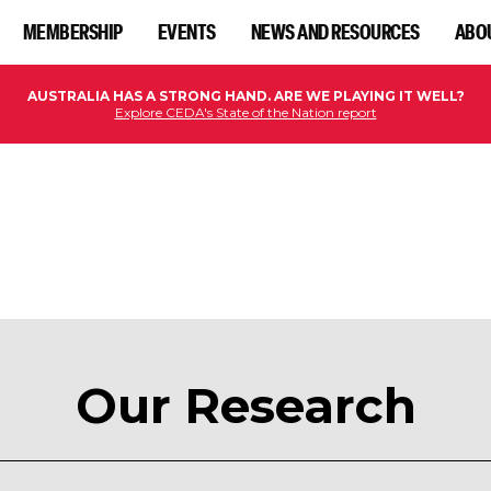
MEMBERSHIP
EVENTS
NEWS AND RESOURCES
ABO
AUSTRALIA HAS A STRONG HAND. ARE WE PLAYING IT WELL?
Explore CEDA's State of the Nation report
Our Research