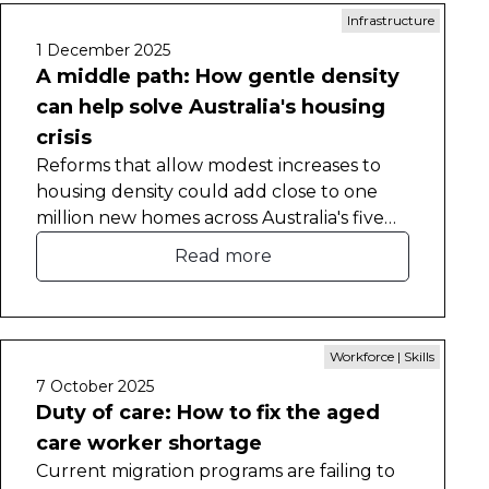
Infrastructure
1 December 2025
A middle path: How gentle density
can help solve Australia's housing
crisis
Reforms that allow modest increases to
housing density could add close to one
million new homes across Australia's five
largest cities, a new CEDA report has
Read more
found.
Workforce | Skills
7 October 2025
Duty of care: How to fix the aged
care worker shortage
Current migration programs are failing to