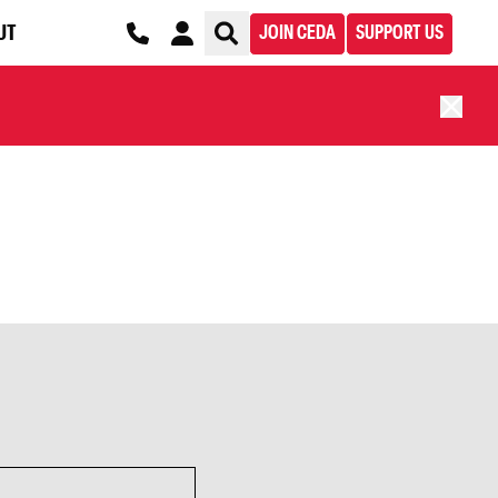
UT
JOIN CEDA
SUPPORT US