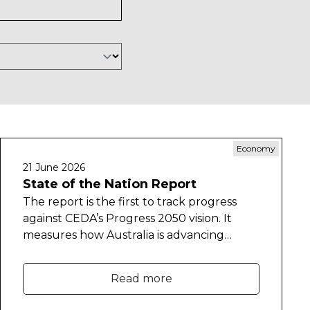
Economy
21 June 2026
State of the Nation Report
The report is the first to track progress
against CEDA’s Progress 2050 vision. It
measures how Australia is advancing
across six goals spanning a strong
economy and a strong social compact to
Read more
deliver prosperity for all Australians.