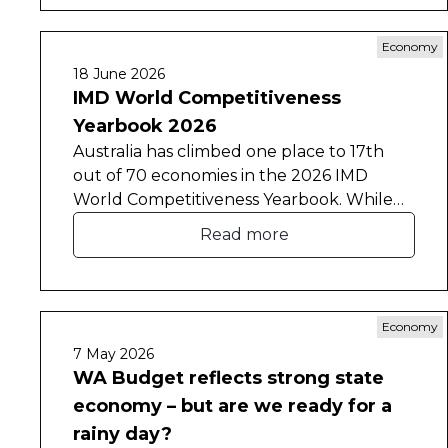
Economy
18 June 2026
IMD World Competitiveness
Yearbook 2026
Australia has climbed one place to 17th
out of 70 economies in the 2026 IMD
World Competitiveness Yearbook. While
the result marks a modest recovery,
Read more
Australia remains below its 2024 ranking of
13th and has slipped to 6th place in the
Asia-Pacific region.
Economy
7 May 2026
WA Budget reflects strong state
economy – but are we ready for a
rainy day?