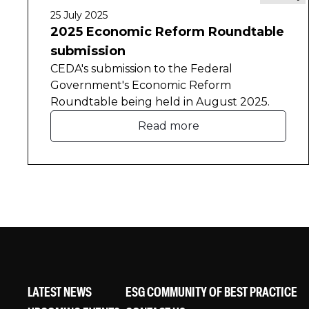
25 July 2025
2025 Economic Reform Roundtable
submission
CEDA's submission to the Federal
Government's Economic Reform
Roundtable being held in August 2025.
Read more
LATEST NEWS
ESG COMMUNITY OF BEST PRACTICE