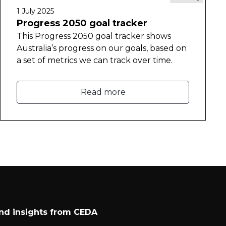
1 July 2025
Progress 2050 goal tracker
This Progress 2050 goal tracker shows
Australia’s progress on our goals, based on
a set of metrics we can track over time.
Read more
and insights from CEDA