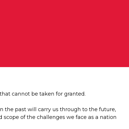
 that cannot be taken for granted.
the past will carry us through to the future,
d scope of the challenges we face as a nation