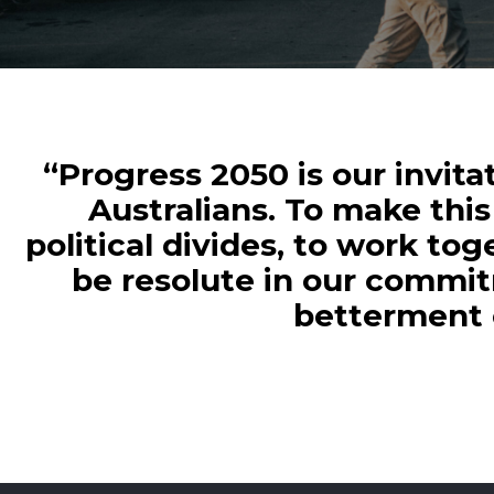
“Progress 2050 is our invita
Australians. To make this 
political divides, to work to
be resolute in our commit
betterment o