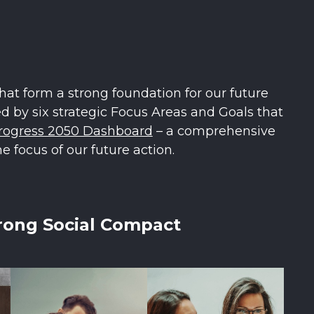
hat form a strong foundation for our future
 by six strategic Focus Areas and Goals that
rogress 2050 Dashboard
– a comprehensive
e focus of our future action.
rong Social Compact