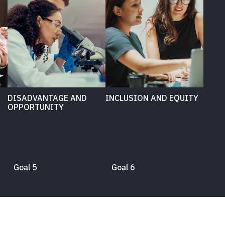
DISADVANTAGE AND
INCLUSION AND EQUITY
OPPORTUNITY
Goal 5
Goal 6