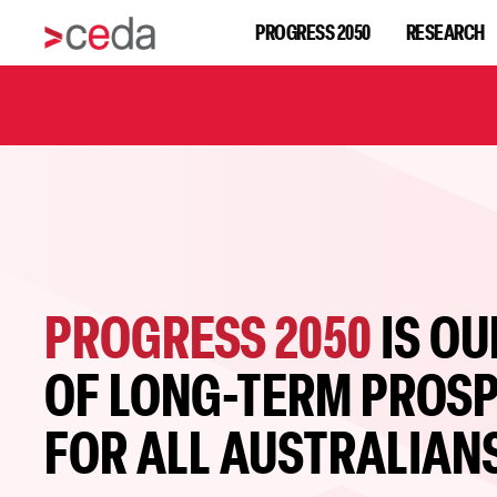
PROGRESS 2050
RESEARCH
PROGRESS 2050
IS OU
OF LONG-TERM PROSP
FOR ALL AUSTRALIAN