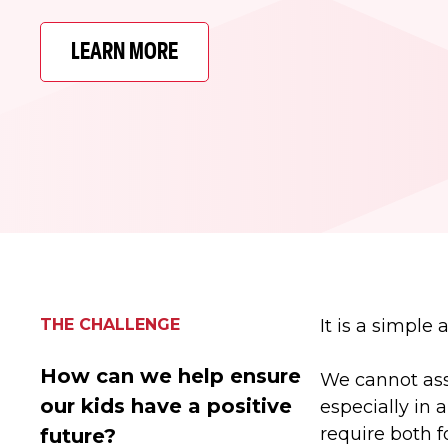
LEARN MORE
THE CHALLENGE
It is a simple
How can we help ensure
We cannot assu
our kids have a positive
especially in 
require both f
future?