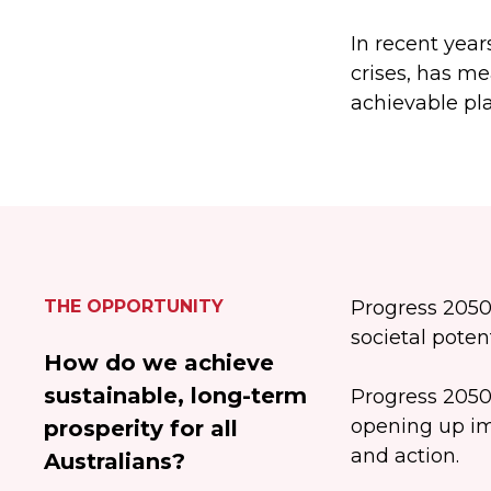
In recent year
crises, has me
achievable pla
THE OPPORTUNITY
Progress 2050
societal poten
How do we achieve
sustainable, long-term
Progress 2050
opening up im
prosperity for all
and action.
Australians?