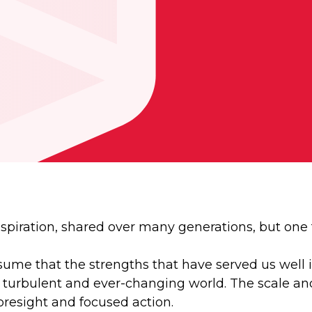
 aspiration, shared over many generations, but one
me that the strengths that have served us well in 
a turbulent and ever-changing world. The scale an
oresight and focused action.