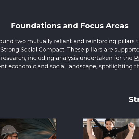
Foundations and Focus Areas
und two mutually reliant and reinforcing pillars t
trong Social Compact. These pillars are supported
d research, including analysis undertaken for the
P
ent economic and social landscape, spotlighting th
St