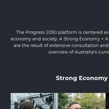
The Progress 2050 platform is centered aro
economy and society: A Strong Economy + A S
are the result of extensive consultation an
overview of Australia's curr
Strong Economy