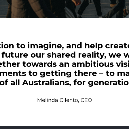
tion to imagine, and help create
future our shared reality, we w
gether towards an ambitious vis
ments to getting there – to ma
f all Australians, for generati
Melinda Cilento, CEO