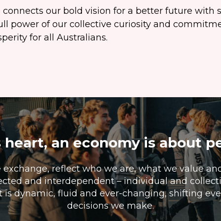
connects our bold vision for a better future with s
ull power of our collective curiosity and commitme
erity for all Australians.
s heart, an economy is about p
e exchange, reflect who we are, what we value an
cted and interdependent – individual and collectiv
t is dynamic, fluid and ever-changing, shifting e
decisions we make.