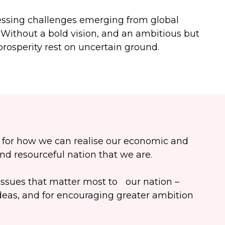
pressing challenges emerging from global
. Without a bold vision, and an ambitious but
prosperity rest on uncertain ground.
n for how we can realise our economic and
and resourceful nation that we are.
ssues that matter most to our nation –
deas, and for encouraging greater ambition