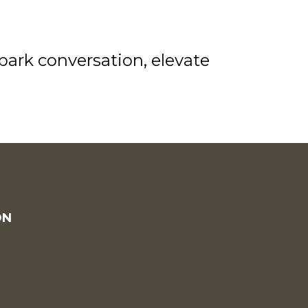
park conversation, elevate
ON