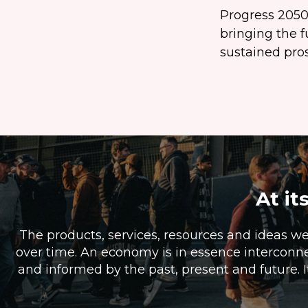
Progress 2050 
bringing the f
sustained prosp
At it
The products, services, resources and ideas w
over time. An economy is in essence interconne
and informed by the past, present and future. I