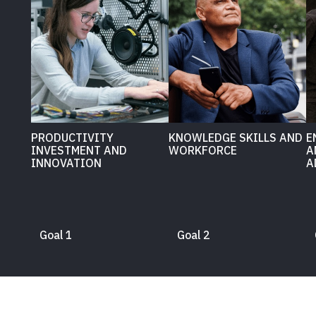
PRODUCTIVITY
KNOWLEDGE SKILLS AND
E
INVESTMENT AND
WORKFORCE
A
INNOVATION
A
Goal 1
Goal 2