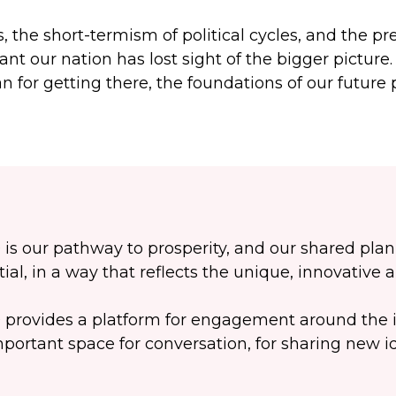
s, the short-termism of political cycles, and the 
ant our nation has lost sight of the bigger picture
n for getting there, the foundations of our future 
 is our pathway to prosperity, and our shared pla
tial, in a way that reflects the unique, innovative 
 provides a platform for engagement around the i
portant space for conversation, for sharing new i