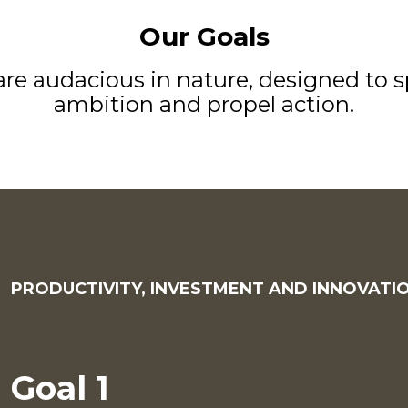
Our Goals
re audacious in nature, designed to s
ambition and propel action.
PRODUCTIVITY, INVESTMENT AND INNOVATI
Goal 1