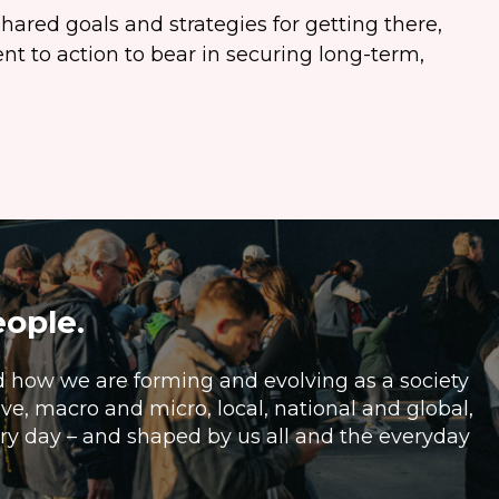
hared goals and strategies for getting there,
nt to action to bear in securing long-term,
eople.
d how we are forming and evolving as a society
e, macro and micro, local, national and global,
very day – and shaped by us all and the everyday