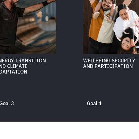
NERGY TRANSITION
WELLBEING SECURITY
ND CLIMATE
AND PARTICIPATION
DAPTATION
Goal 3
Goal 4