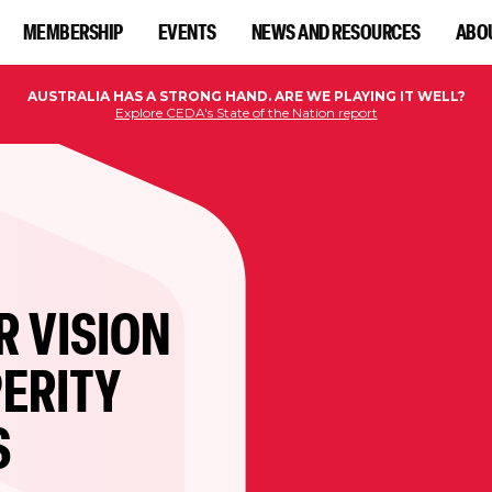
MEMBERSHIP
EVENTS
NEWS AND RESOURCES
ABO
AUSTRALIA HAS A STRONG HAND. ARE WE PLAYING IT WELL?
Explore CEDA's State of the Nation report
R VISION
ERITY
S