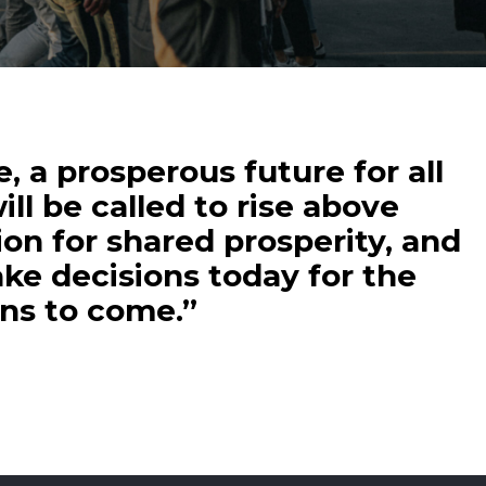
, a prosperous future for all
ill be called to rise above
ion for shared prosperity, and
ke decisions today for the
ons to come.”