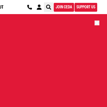
UT
JOIN CEDA
SUPPORT US