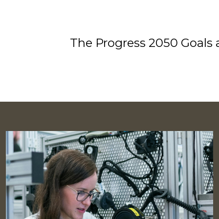
The Progress 2050 Goals a