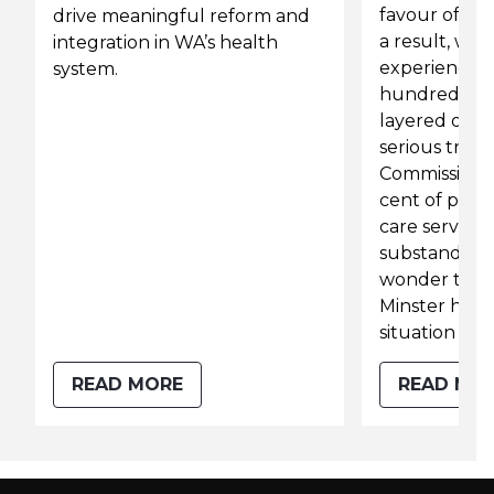
favour of pi
drive meaningful reform and
a result, we
integration in WA’s health
experiencing
system.
hundred-yea
layered on a 
serious troub
Commission 
cent of peop
care service
substandard c
wonder that
Minster has 
situation a “cr
READ MORE
READ MO