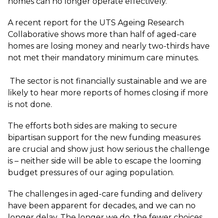
homes can no longer operate effectively.
A
recent report
for the UTS Ageing Research
Collaborative shows more than half of aged-care
homes are losing money and nearly two-thirds have
not met their mandatory minimum care minutes.
The sector is not financially sustainable and we are
likely to hear more reports of homes closing if more
is not done.
The efforts both sides are making to secure
bipartisan support for the new funding measures
are crucial and show just how serious the challenge
is – neither side will be able to escape the looming
budget pressures of our aging population.
The challenges in aged-care funding and delivery
have been apparent for decades, and we can no
longer delay. The longer we do, the fewer choices