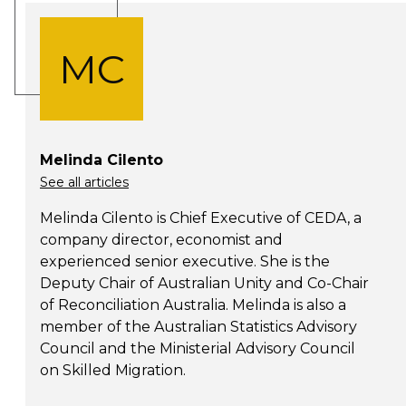
MC
Melinda Cilento
See all articles
Melinda Cilento is Chief Executive of CEDA, a
company director, economist and
experienced senior executive. She is the
Deputy Chair of Australian Unity and Co-Chair
of Reconciliation Australia. Melinda is also a
member of the Australian Statistics Advisory
Council and the Ministerial Advisory Council
on Skilled Migration.