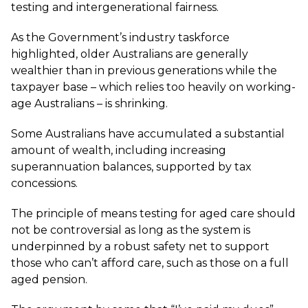
testing and intergenerational fairness.
As the Government’s industry taskforce
highlighted, older Australians are generally
wealthier than in previous generations while the
taxpayer base – which relies too heavily on working-
age Australians – is shrinking.
Some Australians have accumulated a substantial
amount of wealth, including increasing
superannuation balances, supported by tax
concessions.
The principle of means testing for aged care should
not be controversial as long as the system is
underpinned by a robust safety net to support
those who can’t afford care, such as those on a full
aged pension.