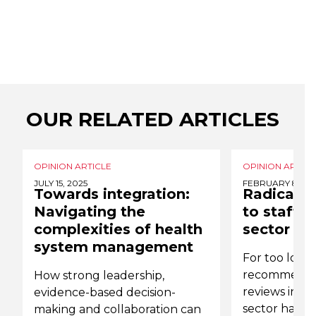
OUR RELATED ARTICLES
OPINION ARTICLE
OPINION ARTICL
JULY 15, 2025
FEBRUARY 8, 20
Towards integration:
Radical 
Navigating the
to staff 
complexities of health
sector
system management
For too long
recommendat
How strong leadership,
reviews into
evidence-based decision-
sector have 
making and collaboration can