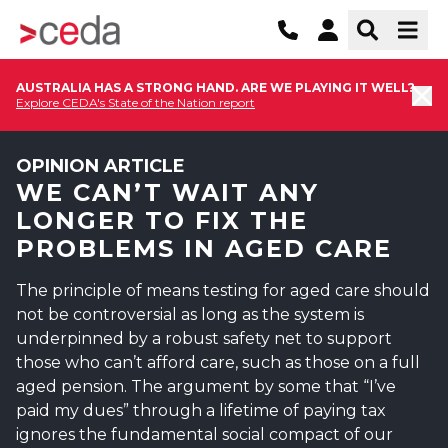
AUSTRALIA HAS A STRONG HAND. ARE WE PLAYING IT WELL?
Explore CEDA's State of the Nation report
OPINION ARTICLE
WE CAN’T WAIT ANY
LONGER TO FIX THE
PROBLEMS IN AGED CARE
The principle of means testing for aged care should
not be controversial as long as the system is
underpinned by a robust safety net to support
those who can’t afford care, such as those on a full
aged pension. The argument by some that “I’ve
paid my dues” through a lifetime of paying tax
ignores the fundamental social compact of our