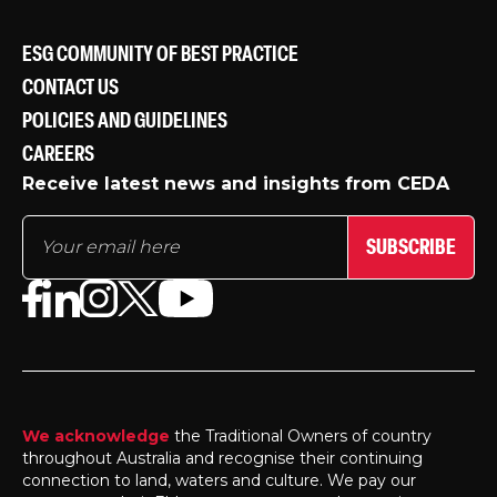
ESG COMMUNITY OF BEST PRACTICE
CONTACT US
POLICIES AND GUIDELINES
CAREERS
Receive latest news and insights from CEDA
SUBSCRIBE
We acknowledge
the Traditional Owners of country
throughout Australia and recognise their continuing
connection to land, waters and culture. We pay our