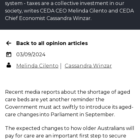
system - taxes are a collective investment in our
society, writes CEDA CEO Melinda Cilento and CEDA
Chief Economist Cassandra Winzar.
Back to all opinion articles
03/09/2024
Melinda Cilento
Cassandra Winzar
Recent media reports about the shortage of aged
care beds are yet another reminder the
Government must act swiftly to introduce its aged-
care changes into Parliament in September.
The expected changes to how older Australians will
pay for care are an important first step to secure