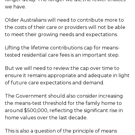
we have.
Older Australians will need to contribute more to
the costs of their care or providers will not be able
to meet their growing needs and expectations.
Lifting the lifetime contributions cap for means-
tested residential care fees is an important step.
But we will need to review the cap over time to
ensure it remains appropriate and adequate in light
of future care expectations and demand.
The Government should also consider increasing
the means-test threshold for the family home to
around $500,000, reflecting the significant rise in
home values over the last decade.
This is also a question of the principle of means