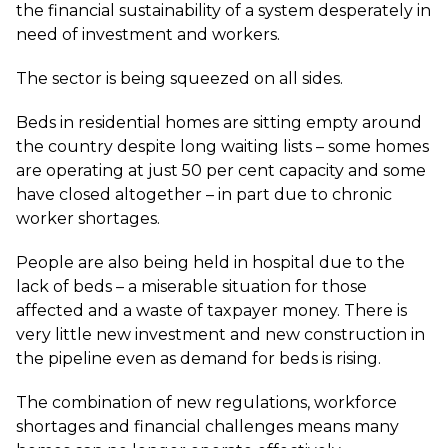
the financial sustainability of a system desperately in
need of investment and workers.
The sector is being squeezed on all sides.
Beds in residential homes are sitting empty around
the country despite long waiting lists – some homes
are operating at just 50 per cent capacity and some
have closed altogether – in part due to chronic
worker shortages.
People are also being held in hospital due to the
lack of beds – a miserable situation for those
affected and a waste of taxpayer money. There is
very little new investment and new construction in
the pipeline even as demand for beds is rising.
The combination of new regulations, workforce
shortages and financial challenges means many