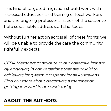
This kind of targeted migration should work with
increased education and training of local workers
and the ongoing professionalisation of the sector to
help sustainably address staff shortages.
Without further action across all of these fronts, we
will be unable to provide the care the community
rightfully expects.
CEDA Members contribute to our collective impact
by engaging in conversations that are crucial to
achieving long-term prosperity for all Australians.
Find out more about becoming a member or
getting involved in our work today.
ABOUT THE AUTHORS