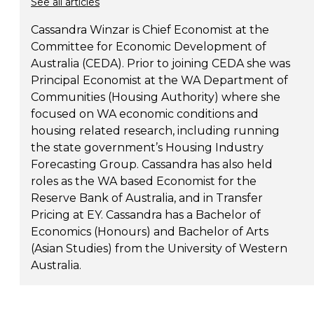
See all articles
Cassandra Winzar is Chief Economist at the
Committee for Economic Development of
Australia (CEDA). Prior to joining CEDA she was
Principal Economist at the WA Department of
Communities (Housing Authority) where she
focused on WA economic conditions and
housing related research, including running
the state government’s Housing Industry
Forecasting Group. Cassandra has also held
roles as the WA based Economist for the
Reserve Bank of Australia, and in Transfer
Pricing at EY. Cassandra has a Bachelor of
Economics (Honours) and Bachelor of Arts
(Asian Studies) from the University of Western
Australia.