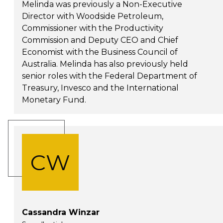
Melinda was previously a Non-Executive
Director with Woodside Petroleum,
Commissioner with the Productivity
Commission and Deputy CEO and Chief
Economist with the Business Council of
Australia. Melinda has also previously held
senior roles with the Federal Department of
Treasury, Invesco and the International
Monetary Fund.
CW
Cassandra Winzar