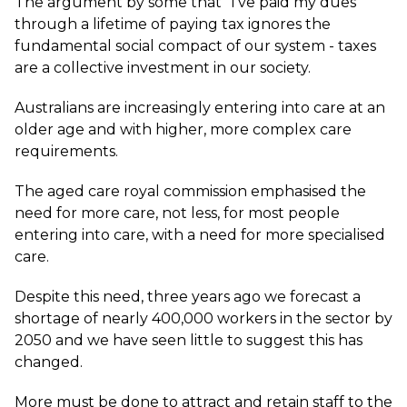
The argument by some that “I’ve paid my dues”
through a lifetime of paying tax ignores the
fundamental social compact of our system - taxes
are a collective investment in our society.
Australians are increasingly entering into care at an
older age and with higher, more complex care
requirements.
The aged care royal commission emphasised the
need for more care, not less, for most people
entering into care, with a need for more specialised
care.
Despite this need, three years ago we forecast a
shortage of nearly 400,000 workers in the sector by
2050 and we have seen little to suggest this has
changed.
More must be done to attract and retain staff to the