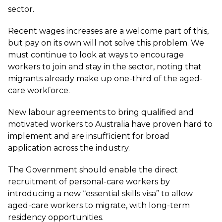
sector.
Recent wages increases are a welcome part of this,
but pay on its own will not solve this problem. We
must continue to look at ways to encourage
workers to join and stay in the sector, noting that
migrants already make up one-third of the aged-
care workforce.
New labour agreements to bring qualified and
motivated workers to Australia have proven hard to
implement and are insufficient for broad
application across the industry.
The Government should enable the direct
recruitment of personal-care workers by
introducing a new “essential skills visa” to allow
aged-care workers to migrate, with long-term
residency opportunities.