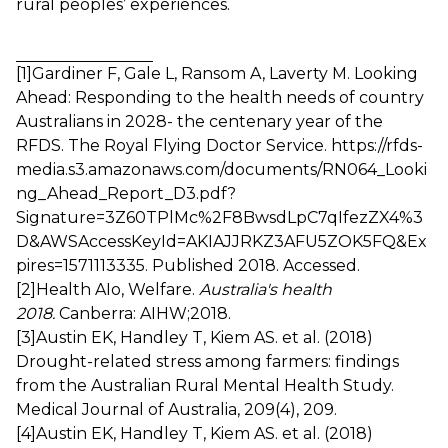
rural peoples’ experiences.
[1]
Gardiner F, Gale L, Ransom A, Laverty M. Looking
Ahead: Responding to the health needs of country
Australians in 2028- the centenary year of the
RFDS. The Royal Flying Doctor Service.
https://rfds-
media.s3.amazonaws.com/documents/RN064_Looki
ng_Ahead_Report_D3.pdf?
Signature=3Z60TPlMc%2F8BwsdLpC7qIfezZX4%3
D&AWSAccessKeyId=AKIAJJRKZ3AFU5ZOK5FQ&Ex
pires=1571113335
. Published 2018. Accessed.
[2]
Health AIo, Welfare.
Australia's health
2018.
Canberra: AIHW;2018.
[3]
Austin EK, Handley T, Kiem AS. et al. (2018)
Drought-related stress among farmers: findings
from the Australian Rural Mental Health Study.
Medical Journal of Australia, 209(4), 209.
[4]
Austin EK, Handley T, Kiem AS. et al. (2018)