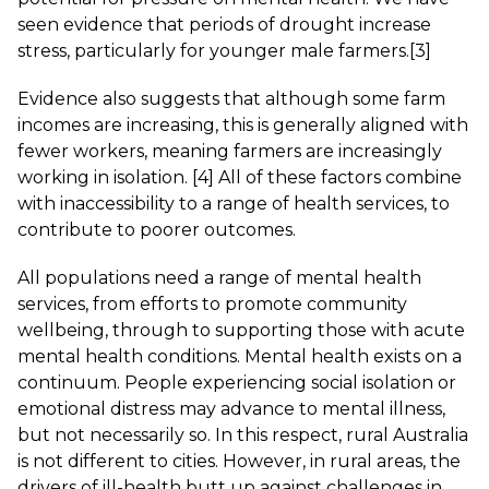
seen evidence that periods of drought increase
stress, particularly for younger male farmers.
[3]
Evidence also suggests that although some farm
incomes are increasing, this is generally aligned with
fewer workers, meaning farmers are increasingly
working in isolation.
[4]
All of these factors combine
with inaccessibility to a range of health services, to
contribute to poorer outcomes.
All populations need a range of mental health
services, from efforts to promote community
wellbeing, through to supporting those with acute
mental health conditions. Mental health exists on a
continuum. People experiencing social isolation or
emotional distress may advance to mental illness,
but not necessarily so. In this respect, rural Australia
is not different to cities. However, in rural areas, the
drivers of ill-health butt up against challenges in