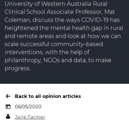
University of Western Australia Rural
Clinical School Associate Professor, Mat
Coleman, discuss the ways COVID-19 has
heightened the mental health gap in rural
and remote areas and look at how we can
scale successful community-based
interventions, with the help of
philanthropy, NGOs and data, to make
progress.
Back to all opinion articles
06/05/2020
Jane Farmer