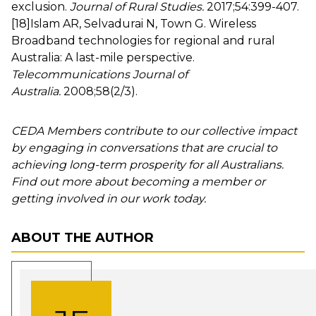
exclusion.
Journal of Rural Studies.
2017;54:399-407.
[18]
Islam AR, Selvadurai N, Town G. Wireless
Broadband technologies for regional and rural
Australia: A last-mile perspective.
Telecommunications Journal of
Australia.
2008;58(2/3).
CEDA Members contribute to our collective impact
by engaging in conversations that are crucial to
achieving long-term prosperity for all Australians.
Find out more about becoming a member or
getting involved in our work today.
ABOUT THE AUTHOR