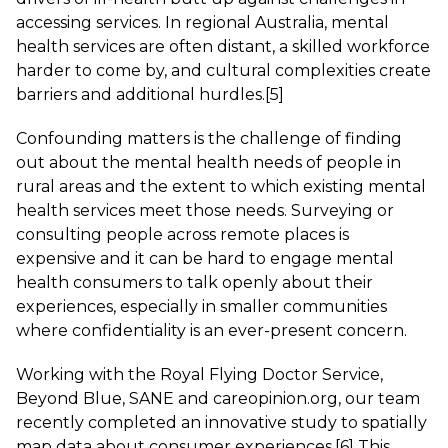
accessing services. In regional Australia, mental
health services are often distant, a skilled workforce
harder to come by, and cultural complexities create
barriers and additional hurdles.
[5]
Confounding matters is the challenge of finding
out about the mental health needs of people in
rural areas and the extent to which existing mental
health services meet those needs. Surveying or
consulting people across remote places is
expensive and it can be hard to engage mental
health consumers to talk openly about their
experiences, especially in smaller communities
where confidentiality is an ever-present concern.
Working with the Royal Flying Doctor Service,
Beyond Blue, SANE and careopinion.org, our team
recently completed an innovative study to spatially
map data about consumer experiences.
[6]
This