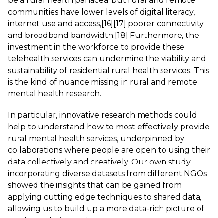
be a rural health panacea, but rural and remote
communities have lower levels of digital literacy,
internet use and access,
[16]
[17]
poorer connectivity
and broadband bandwidth.
[18]
Furthermore, the
investment in the workforce to provide these
telehealth services can undermine the viability and
sustainability of residential rural health services. This
is the kind of nuance missing in rural and remote
mental health research.
In particular, innovative research methods could
help to understand how to most effectively provide
rural mental health services, underpinned by
collaborations where people are open to using their
data collectively and creatively. Our own study
incorporating diverse datasets from different NGOs
showed the insights that can be gained from
applying cutting edge techniques to shared data,
allowing us to build up a more data-rich picture of