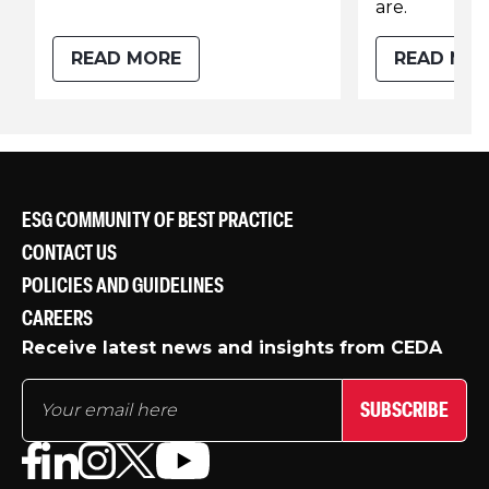
are.
READ MORE
READ MO
ESG COMMUNITY OF BEST PRACTICE
CONTACT US
POLICIES AND GUIDELINES
CAREERS
Receive latest news and insights from CEDA
SUBSCRIBE