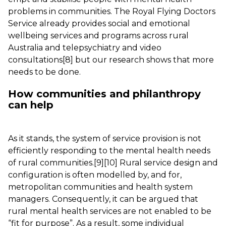
problems in communities. The Royal Flying Doctors
Service already provides social and emotional
wellbeing services and programs across rural
Australia and telepsychiatry and video
consultations
[8]
but our research shows that more
needs to be done.
How communities and philanthropy
can help
As it stands, the system of service provision is not
efficiently responding to the mental health needs
of rural communities.
[9]
[10]
Rural service design and
configuration is often modelled by, and for,
metropolitan communities and health system
managers. Consequently, it can be argued that
rural mental health services are not enabled to be
“fit for purpose”. As a result, some individual