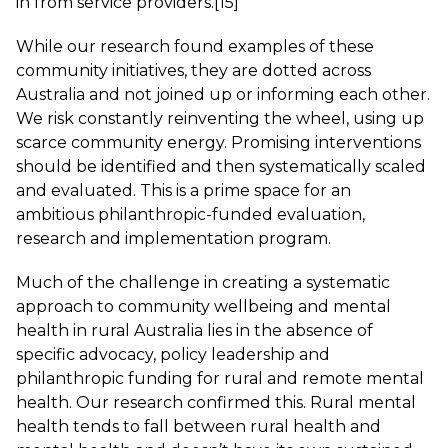
in from service providers.
[15]
While our research found examples of these
community initiatives, they are dotted across
Australia and not joined up or informing each other.
We risk constantly reinventing the wheel, using up
scarce community energy. Promising interventions
should be identified and then systematically scaled
and evaluated. This is a prime space for an
ambitious philanthropic-funded evaluation,
research and implementation program.
Much of the challenge in creating a systematic
approach to community wellbeing and mental
health in rural Australia lies in the absence of
specific advocacy, policy leadership and
philanthropic funding for rural and remote mental
health. Our research confirmed this. Rural mental
health tends to fall between rural health and