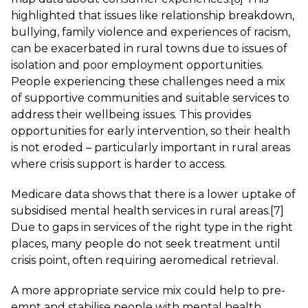
highlighted that issues like relationship breakdown,
bullying, family violence and experiences of racism,
can be exacerbated in rural towns due to issues of
isolation and poor employment opportunities.
People experiencing these challenges need a mix
of supportive communities and suitable services to
address their wellbeing issues. This provides
opportunities for early intervention, so their health
is not eroded – particularly important in rural areas
where crisis support is harder to access.
Medicare data shows that there is a lower uptake of
subsidised mental health services in rural areas.
[7]
Due to gaps in services of the right type in the right
places, many people do not seek treatment until
crisis point, often requiring aeromedical retrieval.
A more appropriate service mix could help to pre-
empt and stabilise people with mental health