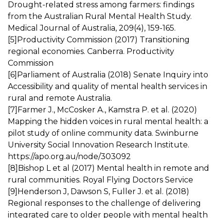
Drought-related stress among farmers: findings
from the Australian Rural Mental Health Study.
Medical Journal of Australia, 209(4), 159-165.
[5]
Productivity Commission (2017) Transitioning
regional economies. Canberra. Productivity
Commission
[6]
Parliament of Australia (2018) Senate Inquiry into
Accessibility and quality of mental health services in
rural and remote Australia.
[7]
Farmer J., McCosker A., Kamstra P. et al. (2020)
Mapping the hidden voices in rural mental health: a
pilot study of online community data. Swinburne
University Social Innovation Research Institute.
https://apo.org.au/node/303092
[8]
Bishop L et al (2017) Mental health in remote and
rural communities. Royal Flying Doctors Service
[9]
Henderson J, Dawson S, Fuller J. et al. (2018)
Regional responses to the challenge of delivering
integrated care to older people with mental health