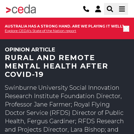
AUSTRALIA HAS A STRONG HAND. ARE WE PLAYING IT WELL?
Explore CEDA's State of the Nation report
OPINION ARTICLE
RURAL AND REMOTE
MENTAL HEALTH AFTER
COVID-19
Swinburne University Social Innovation
Research Institute Foundation Director,
Professor Jane Farmer; Royal Flying
Doctor Service (RFDS) Director of Public
Health, Fergus Gardiner; RFDS Research
and Projects Director, Lara Bishop; and