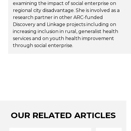
examining the impact of social enterprise on
regional city disadvantage. She is involved as a
research partner in other ARC-funded
Discovery and Linkage projects including on
increasing inclusion in rural, generalist health
services and on youth health improvement
through social enterprise.
OUR RELATED ARTICLES