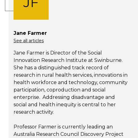
JF
Jane Farmer
See all articles
Jane Farmer is Director of the Social
Innovation Research Institute at Swinburne.
She has a distinguished track record of
research in rural health services, innovations in
health workforce and technology, community
participation, coproduction and social
enterprise. Addressing disadvantage and
social and health inequity is central to her
research activity.
Professor Farmer is currently leading an
Australia Research Council Discovery Project