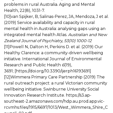
problems in rural Australia. Aging and Mental
Health, 22(8), 1031-7.
[10]
van Spijker, B, Salinas-Perez, JA, Mendoza, J et al.
(2019) Service availability and capacity in rural
mental health in Australia: analysing gaps using an
integrated mental health Atlas.
Australian and New
Zealand Journal of Psychiatry, 53(10) 1000-12
[11]
Powell N, Dalton H, Perkins D. et al. (2019) Our
Healthy Clarence: a community-driven wellbeing
initiative. International Journal of Environmental
Research and Public Health
6
(19),
3691; [
https://doi.org/10.3390/ijerph16193691
]
[12]
Wimmera Primary Care Partnership (2019) The
rural outreach project: a rural Victorian community
wellbeing initiative. Swinburne University Social
Innovation Research Institute.
https://s3.ap-
southeast-2.amazonaws.com/hdp.au.prod.app.vic-
rcvmhs.files/1915/6697/1013/West_Wimmera_Shire_C