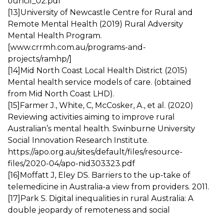
ouncil_02.pdf
[13]
University of Newcastle Centre for Rural and
Remote Mental Health (2019) Rural Adversity
Mental Health Program.
[www.crrmh.com.au/programs-and-
projects/ramhp/]
[14]
Mid North Coast Local Health District (2015)
Mental health service models of care. (obtained
from Mid North Coast LHD).
[15]
Farmer J., White, C, McCosker, A., et al. (2020)
Reviewing activities aiming to improve rural
Australian’s mental health. Swinburne University
Social Innovation Research Institute.
https://apo.org.au/sites/default/files/resource-
files/2020-04/apo-nid303323.pdf
[16]
Moffatt J, Eley DS. Barriers to the up-take of
telemedicine in Australia-a view from providers. 2011.
[17]
Park S. Digital inequalities in rural Australia: A
double jeopardy of remoteness and social