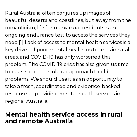
Rural Australia often conjures up images of
beautiful deserts and coastlines, but away from the
romanticism, life for many rural residents is an
ongoing endurance test to access the services they
need.
[1]
Lack of access to mental health services is a
key driver of poor mental health outcomes in rural
areas, and COVID-19 has only worsened this
problem. The COVID-19 crisis has also given us time
to pause and re-think our approach to old
problems. We should use it as an opportunity to
take a fresh, coordinated and evidence-backed
response to providing mental health services in
regional Australia.
Mental health service access in rural
and remote Australia