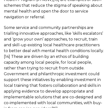
schemes that reduce the stigma of speaking about
mental health and open the door to service
navigation or referral.
Some service and community partnerships are
trialling innovative approaches, like ‘skills escalators’
and ‘grow your own’ approaches, to recruit, train
and skill-up existing local healthcare practitioners
to better deal with mental health conditions locally.
[14]
These are driven by an ethos of building
capacity among local people, for local people,
rather than trying to recruit from outside.
Government and philanthropic investment could
support these initiatives by enabling investment in
local training that fosters collaboration and skills in
applying evidence to develop appropriate and
implementable solutions that are co-designed and
co-implemented with local communities, with buy-