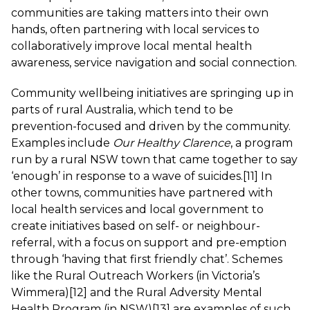
communities are taking matters into their own
hands, often partnering with local services to
collaboratively improve local mental health
awareness, service navigation and social connection.
Community wellbeing initiatives are springing up in
parts of rural Australia, which tend to be
prevention-focused and driven by the community.
Examples include
Our Healthy Clarence
, a program
run by a rural NSW town that came together to say
‘enough’ in response to a wave of suicides.
[11]
In
other towns, communities have partnered with
local health services and local government to
create initiatives based on self- or neighbour-
referral, with a focus on support and pre-emption
through ‘having that first friendly chat’. Schemes
like the Rural Outreach Workers (in Victoria’s
Wimmera)
[12]
and the Rural Adversity Mental
Health Program (in NSW)
[13]
are examples of such