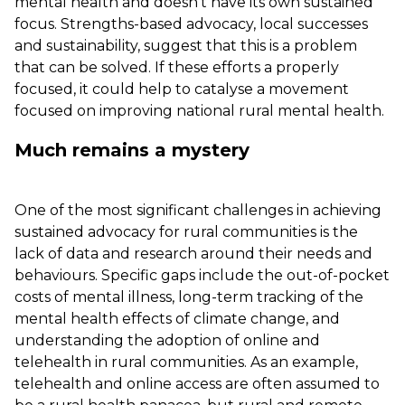
mental health and doesn’t have its own sustained
focus. Strengths-based advocacy, local successes
and sustainability, suggest that this is a problem
that can be solved. If these efforts a properly
focused, it could help to catalyse a movement
focused on improving national rural mental health.
Much remains a mystery
One of the most significant challenges in achieving
sustained advocacy for rural communities is the
lack of data and research around their needs and
behaviours. Specific gaps include the out-of-pocket
costs of mental illness, long-term tracking of the
mental health effects of climate change, and
understanding the adoption of online and
telehealth in rural communities. As an example,
telehealth and online access are often assumed to