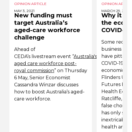
OPINION ARTICLE
OPINION ARTICL
MAY 3, 2021
MARCH 29, 2020
New funding must
Why it is 
target Australia’s
the econo
aged-care workforce
COVID-19 
challenge
Some recen
business lead
Ahead of
have pitted t
CEDA’s livestream event “
Australia's
COVID-19 aga
aged care workforce post-
economic cost
royal commission
” on Thursday
Flinders Univ
6 May, Senior Economist
Futures Insti
Cassandra Winzar discusses
Health Econo
how to boost Australia’s aged-
Ratcliffe, arg
care workforce.
false choice 
has only sh
inextricable
health and t