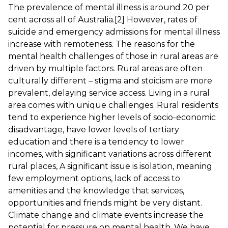
The prevalence of mental illness is around 20 per
cent across all of Australia.
[2]
However, rates of
suicide and emergency admissions for mental illness
increase with remoteness. The reasons for the
mental health challenges of those in rural areas are
driven by multiple factors. Rural areas are often
culturally different – stigma and stoicism are more
prevalent, delaying service access. Living in a rural
area comes with unique challenges. Rural residents
tend to experience higher levels of socio-economic
disadvantage, have lower levels of tertiary
education and there is a tendency to lower
incomes, with significant variations across different
rural places, A significant issue is isolation, meaning
few employment options, lack of access to
amenities and the knowledge that services,
opportunities and friends might be very distant.
Climate change and climate events increase the
potential for pressure on mental health. We have