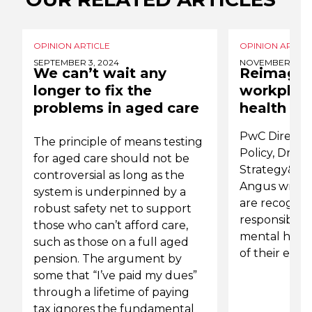
OPINION ARTICLE
OPINION ARTICL
SEPTEMBER 3, 2024
NOVEMBER 15, 2
We can’t wait any
Reimagin
longer to fix the
workplac
problems in aged care
health
PwC Directo
The principle of means testing
Policy, Dr S
for aged care should not be
Strategy& Pa
controversial as long as the
Angus write 
system is underpinned by a
are recognis
robust safety net to support
responsibilit
those who can’t afford care,
mental healt
such as those on a full aged
of their emp
pension. The argument by
some that “I’ve paid my dues”
through a lifetime of paying
tax ignores the fundamental