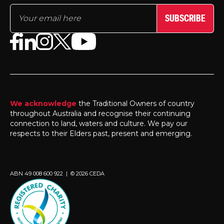
SUBSCRIBE
We acknowledge
the Traditional Owners of country
throughout Australia and recognise their continuing
connection to land, waters and culture. We pay our
respects to their Elders past, present and emerging.
ABN 49 008 600 922 | © 2026 CEDA