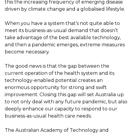
this the increasing frequency of emerging disease
driven by climate change and a globalised lifestyle.
When you have a system that’s not quite able to
meet its business-as-usual demand that doesn’t
take advantage of the best available technology,
and then a pandemic emerges, extreme measures
become necessary.
The good news is that the gap between the
current operation of the health system and its
technology-enabled potential creates an
enormous opportunity for strong and swift
improvement. Closing this gap will set Australia up
to not only deal with any future pandemic, but also
deeply enhance our capacity to respond to our
business-as-usual health care needs.
The Australian Academy of Technology and