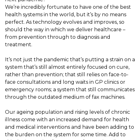
We’re incredibly fortunate to have one of the best
health systems in the world, but it’s by no means
perfect. As technology evolves and improves, so
should the way in which we deliver healthcare –
from prevention through to diagnosis and
treatment.
It’s not just the pandemic that’s putting a strain on a
system that’s still almost entirely focused on cure,
rather than prevention; that still relies on face-to-
face consultations and long waits in GP clinics or
emergency rooms; a system that still communicates
through the outdated medium of fax machines.
Our ageing population and rising levels of chronic
illness come with an increased demand for health
and medical interventions and have been adding to
the burden on the system for some time. Add to