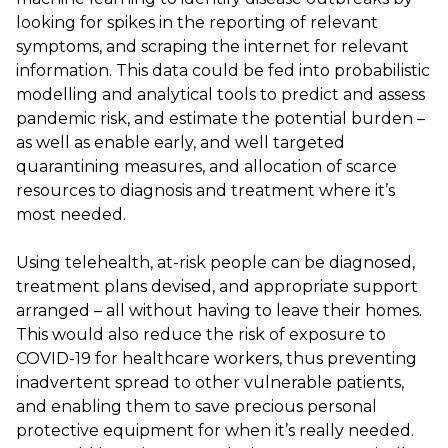
looking for spikes in the reporting of relevant
symptoms, and scraping the internet for relevant
information. This data could be fed into probabilistic
modelling and analytical tools to predict and assess
pandemic risk, and estimate the potential burden –
as well as enable early, and well targeted
quarantining measures, and allocation of scarce
resources to diagnosis and treatment where it’s
most needed.
Using telehealth, at-risk people can be diagnosed,
treatment plans devised, and appropriate support
arranged – all without having to leave their homes.
This would also reduce the risk of exposure to
COVID-19 for healthcare workers, thus preventing
inadvertent spread to other vulnerable patients,
and enabling them to save precious personal
protective equipment for when it’s really needed.