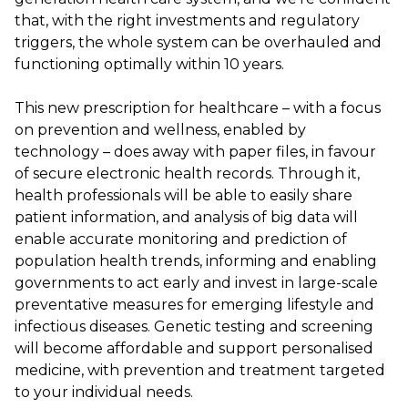
that, with the right investments and regulatory
triggers, the whole system can be overhauled and
functioning optimally within 10 years.
This new prescription for healthcare – with a focus
on prevention and wellness, enabled by
technology – does away with paper files, in favour
of secure electronic health records. Through it,
health professionals will be able to easily share
patient information, and analysis of big data will
enable accurate monitoring and prediction of
population health trends, informing and enabling
governments to act early and invest in large-scale
preventative measures for emerging lifestyle and
infectious diseases. Genetic testing and screening
will become affordable and support personalised
medicine, with prevention and treatment targeted
to your individual needs.