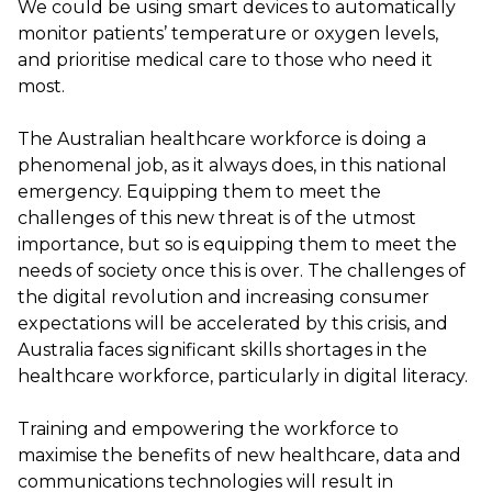
We could be using smart devices to automatically
monitor patients’ temperature or oxygen levels,
and prioritise medical care to those who need it
most.
The Australian healthcare workforce is doing a
phenomenal job, as it always does, in this national
emergency. Equipping them to meet the
challenges of this new threat is of the utmost
importance, but so is equipping them to meet the
needs of society once this is over. The challenges of
the digital revolution and increasing consumer
expectations will be accelerated by this crisis, and
Australia faces significant skills shortages in the
healthcare workforce, particularly in digital literacy.
Training and empowering the workforce to
maximise the benefits of new healthcare, data and
communications technologies will result in