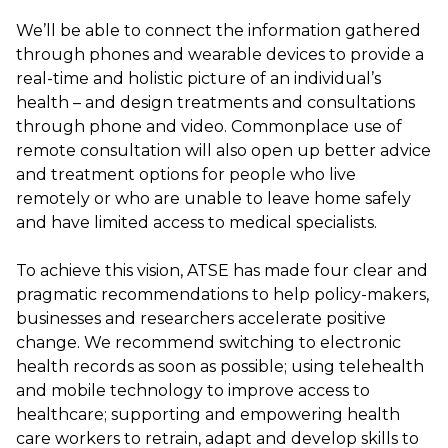
We’ll be able to connect the information gathered
through phones and wearable devices to provide a
real-time and holistic picture of an individual’s
health – and design treatments and consultations
through phone and video. Commonplace use of
remote consultation will also open up better advice
and treatment options for people who live
remotely or who are unable to leave home safely
and have limited access to medical specialists.
To achieve this vision, ATSE has made four clear and
pragmatic recommendations to help policy-makers,
businesses and researchers accelerate positive
change. We recommend switching to electronic
health records as soon as possible; using telehealth
and mobile technology to improve access to
healthcare; supporting and empowering health
care workers to retrain, adapt and develop skills to