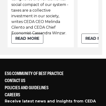
social compact of our system -
taxes are a collective
investment in our society,
writes CEDA CEO Melinda
Cilento and CEDA Chief
Economist Cassandra Winzar.
READ MORE
READ MO
ESG COMMUNITY OF BEST PRACTICE
CONTACT US
POLICIES AND GUIDELINES
CAREERS
Receive latest news and insights from CEDA