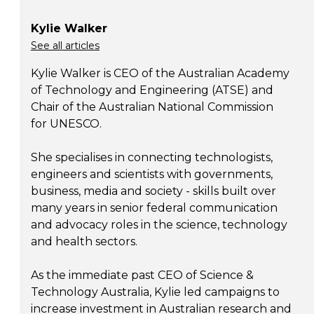
Kylie Walker
See all articles
Kylie Walker is CEO of the Australian Academy
of Technology and Engineering (ATSE) and
Chair of the Australian National Commission
for UNESCO.
She specialises in connecting technologists,
engineers and scientists with governments,
business, media and society - skills built over
many years in senior federal communication
and advocacy roles in the science, technology
and health sectors.
As the immediate past CEO of Science &
Technology Australia, Kylie led campaigns to
increase investment in Australian research and