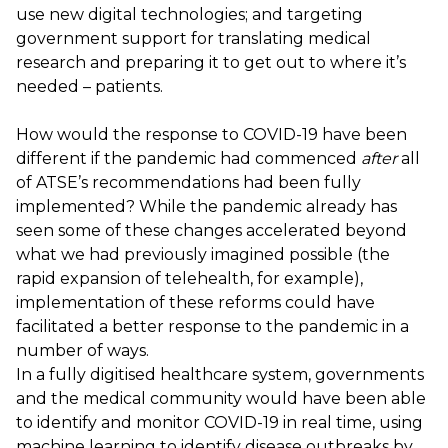
use new digital technologies; and targeting
government support for translating medical
research and preparing it to get out to where it’s
needed – patients.
How would the response to COVID-19 have been
different if the pandemic had commenced
after
all
of ATSE’s recommendations had been fully
implemented? While the pandemic already has
seen some of these changes accelerated beyond
what we had previously imagined possible (the
rapid expansion of telehealth, for example),
implementation of these reforms could have
facilitated a better response to the pandemic in a
number of ways.
In a fully digitised healthcare system, governments
and the medical community would have been able
to identify and monitor COVID-19 in real time, using
machine learning to identify disease outbreaks by