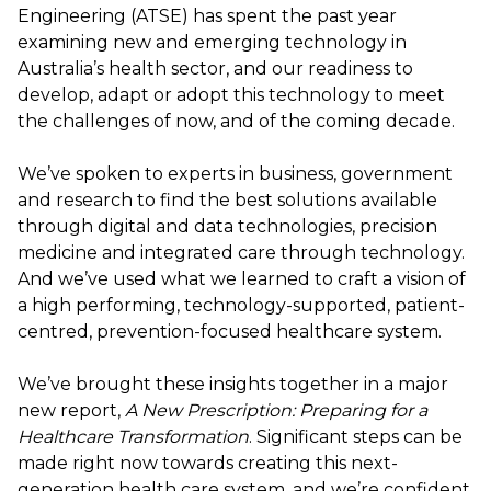
Engineering (ATSE) has spent the past year
examining new and emerging technology in
Australia’s health sector, and our readiness to
develop, adapt or adopt this technology to meet
the challenges of now, and of the coming decade.
We’ve spoken to experts in business, government
and research to find the best solutions available
through digital and data technologies, precision
medicine and integrated care through technology.
And we’ve used what we learned to craft a vision of
a high performing, technology-supported, patient-
centred, prevention-focused healthcare system.
We’ve brought these insights together in a major
new report,
A New Prescription: Preparing for a
Healthcare Transformation
. Significant steps can be
made right now towards creating this next-
generation health care system, and we’re confident