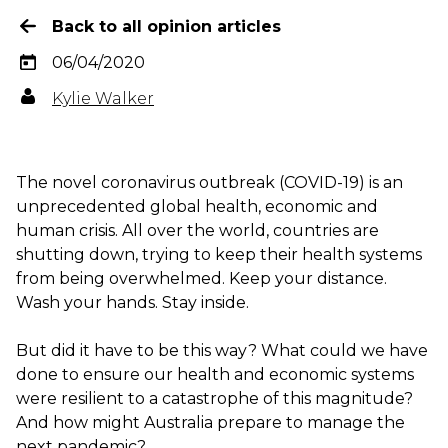
Back to all opinion articles
06/04/2020
Kylie Walker
The novel coronavirus outbreak (COVID-19) is an
unprecedented global health, economic and
human crisis. All over the world, countries are
shutting down, trying to keep their health systems
from being overwhelmed. Keep your distance.
Wash your hands. Stay inside.
But did it have to be this way? What could we have
done to ensure our health and economic systems
were resilient to a catastrophe of this magnitude?
And how might Australia prepare to manage the
next pandemic?