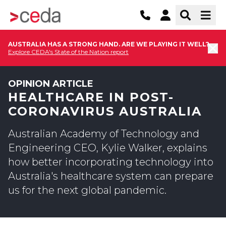
AUSTRALIA HAS A STRONG HAND. ARE WE PLAYING IT WELL?
Explore CEDA's State of the Nation report
OPINION ARTICLE
HEALTHCARE IN POST-
CORONAVIRUS AUSTRALIA
Australian Academy of Technology and
Engineering CEO, Kylie Walker, explains
how better incorporating technology into
Australia's healthcare system can prepare
us for the next global pandemic.