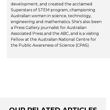
development, and created the acclaimed
Superstars of STEM program, championing
Australian women in science, technology,
engineering and mathematics. She’s also been
a Press Gallery journalist for Australian
Associated Press and the ABC, and is a visiting
Fellow at the Australian National Centre for
the Public Awareness of Science (CPAS).
OUR RELATED ARTICLES