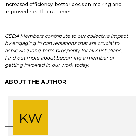
increased efficiency, better decision-making and
improved health outcomes.
CEDA Members contribute to our collective impact
by engaging in conversations that are crucial to
achieving long-term prosperity for all Australians.
Find out more about becoming a member or
getting involved in our work today.
ABOUT THE AUTHOR
KW