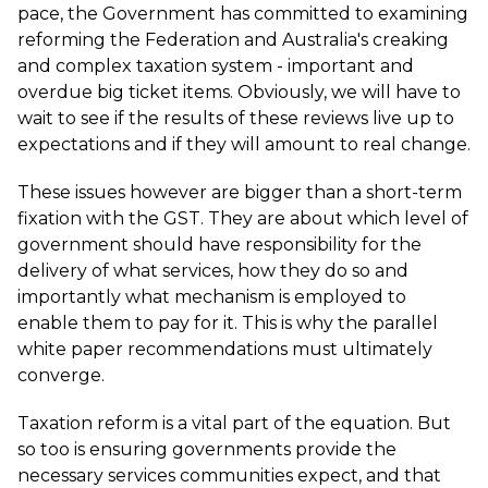
pace, the Government has committed to examining
reforming the Federation and Australia's creaking
and complex taxation system - important and
overdue big ticket items. Obviously, we will have to
wait to see if the results of these reviews live up to
expectations and if they will amount to real change.
These issues however are bigger than a short-term
fixation with the GST. They are about which level of
government should have responsibility for the
delivery of what services, how they do so and
importantly what mechanism is employed to
enable them to pay for it. This is why the parallel
white paper recommendations must ultimately
converge.
Taxation reform is a vital part of the equation. But
so too is ensuring governments provide the
necessary services communities expect, and that