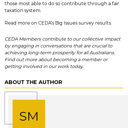
those most able to do so contribute through a fair
taxation system.
Read more
on CEDA's Big Issues survey results.
CEDA Members contribute to our collective impact
by engaging in conversations that are crucial to
achieving long-term prosperity for all Australians.
Find out more about becoming a member or
getting involved in our work today.
ABOUT THE AUTHOR
SM