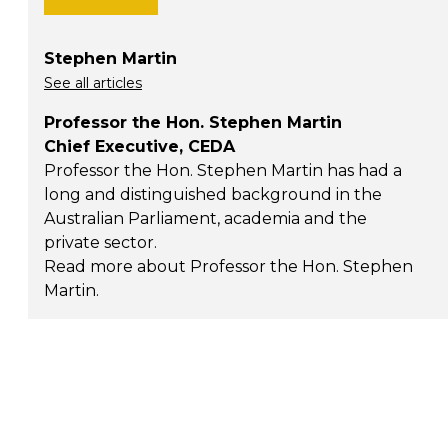
Stephen Martin
See all articles
Professor the Hon. Stephen Martin
Chief Executive, CEDA
Professor the Hon. Stephen Martin has had a
long and distinguished background in the
Australian Parliament, academia and the
private sector.
Read more about Professor the Hon. Stephen
Martin
.