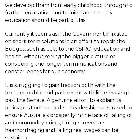
we develop them from early childhood through to
further education and training and tertiary
education should be part of this.
Currently it seems as if the Government if fixated
on short-term solutions in an effort to repair the
Budget, such as cuts to the CSIRO, education and
health, without seeing the bigger picture or
considering the longer term implications and
consequences for our economy.
It is struggling to gain traction both with the
broader public and parliament with little making it
past the Senate. A genuine effort to explain its
policy positions is needed. Leadership is required to
ensure Australia's prosperity in the face of falling oil
and commodity prices, budget revenue
haemorrhaging and falling real wages can be
sustained.