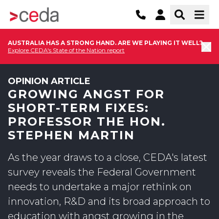
AUSTRALIA HAS A STRONG HAND. ARE WE PLAYING IT WELL?
Explore CEDA's State of the Nation report
OPINION ARTICLE
GROWING ANGST FOR
SHORT-TERM FIXES:
PROFESSOR THE HON.
STEPHEN MARTIN
As the year draws to a close, CEDA's latest
survey reveals the Federal Government
needs to undertake a major rethink on
innovation, R&D and its broad approach to
education with angst growing in the