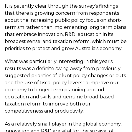
It is patently clear through the survey's findings
that there is growing concern from respondents
about the increasing public policy focus on short-
termism rather than implementing long term plans
that embrace innovation, R&D, education in its
broadest sense, and taxation reform, which must be
priorities to protect and grow Australia's economy.
What was particularly interesting in this year's
results was a definite swing away from previously
suggested priorities of blunt policy changes or cuts
and the use of fiscal policy levers to improve our
economy to longer term planning around
education and skills and genuine broad-based
taxation reform to improve both our
competitiveness and productivity.
As a relatively small player in the global economy,
innovation and R&D are vital for the survival of