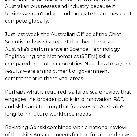
Australian businesses and industry because if
businesses can't adapt and innovate then they can't
compete globally.
Just last week the Australian Office of the Chief
Scientist released a report that benchmarked
Australia's performance in Science, Technology,
Engineering and Mathematics (STEM) skills
compared to 12 other countries. Needless to say the
results were an indictment of government
commitment in these vital areas.
Perhaps what is required is a large scale review that
engages the broader public into innovation, R&D
and skills and training that focusses on Australia's
long-term future workforce needs.
Revisiting Gonski combined with a national review
of the skills Australia needs for the future and how