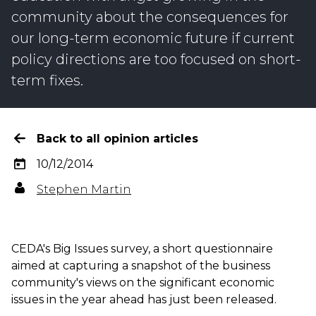
community about the consequences for
our long-term economic future if current
policy directions are too focused on short-
term fixes.
Back to all opinion articles
10/12/2014
Stephen Martin
CEDA's Big Issues survey, a short questionnaire
aimed at capturing a snapshot of the business
community's views on the significant economic
issues in the year ahead has just been released.