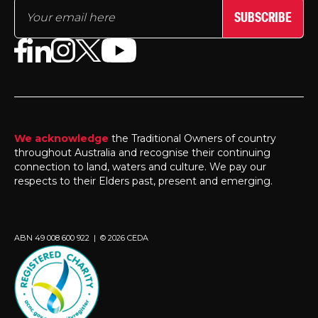
SUBSCRIBE
We acknowledge
the Traditional Owners of country
throughout Australia and recognise their continuing
connection to land, waters and culture. We pay our
respects to their Elders past, present and emerging.
ABN 49 008 600 922 | © 2026 CEDA