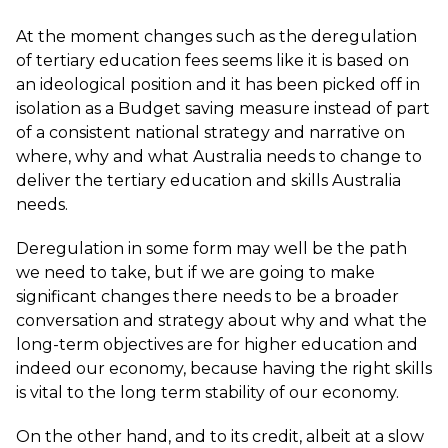
At the moment changes such as the deregulation
of tertiary education fees seems like it is based on
an ideological position and it has been picked off in
isolation as a Budget saving measure instead of part
of a consistent national strategy and narrative on
where, why and what Australia needs to change to
deliver the tertiary education and skills Australia
needs.
Deregulation in some form may well be the path
we need to take, but if we are going to make
significant changes there needs to be a broader
conversation and strategy about why and what the
long-term objectives are for higher education and
indeed our economy, because having the right skills
is vital to the long term stability of our economy.
On the other hand, and to its credit, albeit at a slow