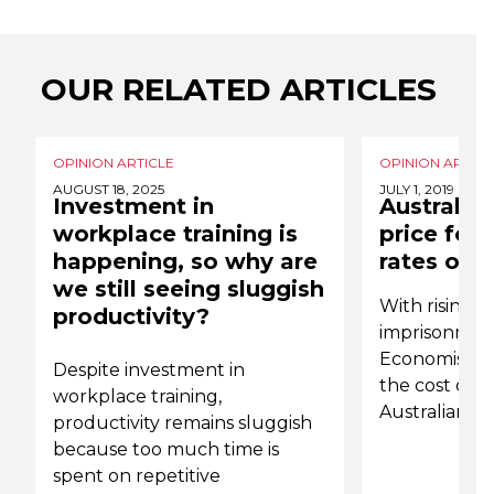
OUR RELATED ARTICLES
OPINION ARTICLE
OPINION ARTICL
AUGUST 18, 2025
JULY 1, 2019
Investment in
Australia
workplace training is
price for 
happening, so why are
rates of 
we still seeing sluggish
With rising ra
productivity?
imprisonmen
Economist Ja
Despite investment in
the cost of r
workplace training,
Australian 
productivity remains sluggish
because too much time is
spent on repetitive