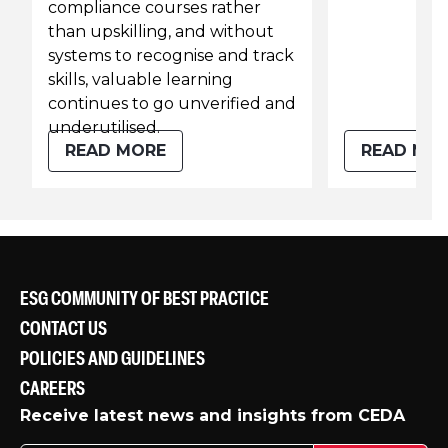
compliance courses rather
than upskilling, and without
systems to recognise and track
skills, valuable learning
continues to go unverified and
underutilised.
READ MORE
READ MO
ESG COMMUNITY OF BEST PRACTICE
CONTACT US
POLICIES AND GUIDELINES
CAREERS
Receive latest news and insights from CEDA