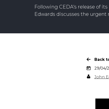
Following CEDA's release of it
Edwards discusses the urgent n
Back to
29/04/
John E