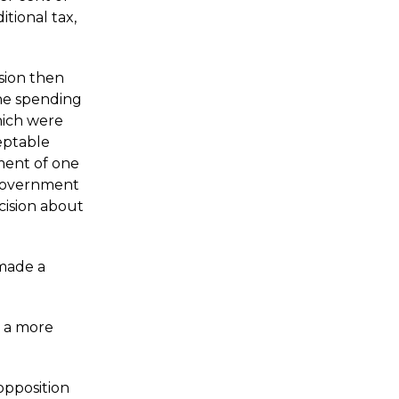
tional tax,
sion then
the spending
hich were
eptable
ment of one
 government
cision about
made a
s a more
opposition