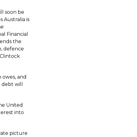
ll soon be
 Australia is
he
l Financial
 sends the
n, defence
cClintock
h owes, and
 debt will
 the United
erest into
ate picture