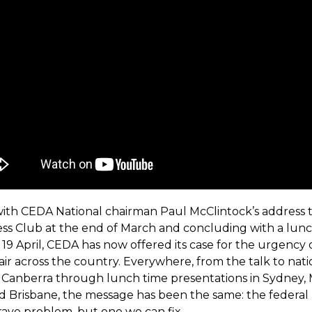
ith CEDA National chairman Paul McClintock’s address 
ess Club at the end of March and concluding with a lunc
19 April, CEDA has now offered its case for the urgency 
ir across the country. Everywhere, from the talk to nati
n Canberra through lunch time presentations in Sydney,
d Brisbane, the message has been the same: the federa
 grave problem, but one we can fix.