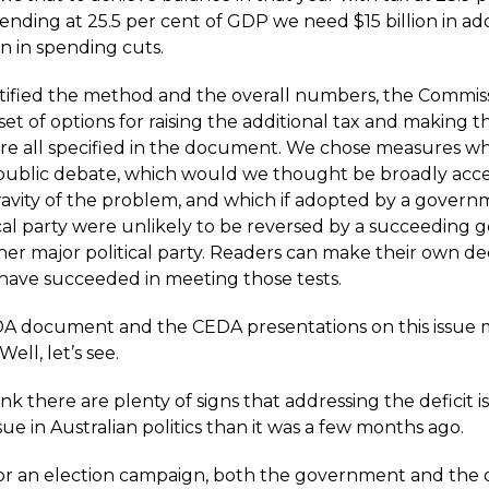
ding at 25.5 per cent of GDP we need $15 billion in addi
on in spending cuts.
tified the method and the overall numbers, the Commis
et of options for raising the additional tax and making 
are all specified in the document. We chose measures w
 public debate, which would we thought be broadly acc
ravity of the problem, and which if adopted by a govern
ical party were unlikely to be reversed by a succeeding
her major political party. Readers can make their own de
have succeeded in meeting those tests.
A document and the CEDA presentations on this issue 
ell, let’s see.
ink there are plenty of signs that addressing the deficit i
sue in Australian politics than it was a few months ago.
or an election campaign, both the government and the 