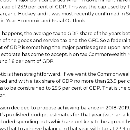
x cap of 23.9 per cent of GDP. This was the cap used by 
wan, and Hockey, and it was most recently confirmed in S
Mid Year Economic and Fiscal Outlook.
as it happens, the average tax to GDP share of the years 
 of the goods and service tax and the GFC. So a federal 
nt of GDP is something the major parties agree upon, an
electorate has come to accept. Non tax Commonwealth r
und 1.6 per cent of GDP.
tic is then straightforward. If we want the Commonwea
ced and with a tax share of GDP no more than 23.9 per c
 to be constrained to 25.5 per cent of GDP. That is the 
on.
ion decided to propose achieving balance in 2018-2019
s published budget estimates for that year (with an al
cluded spending cuts which are unlikely to be agreed b
s that to achieve balance in that year with tax at 23.9 p