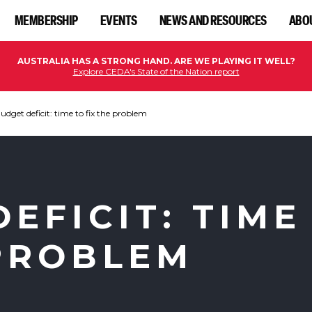
MEMBERSHIP
EVENTS
NEWS AND RESOURCES
ABO
AUSTRALIA HAS A STRONG HAND. ARE WE PLAYING IT WELL?
Explore CEDA's State of the Nation report
udget deficit: time to fix the problem
EFICIT: TIME
 PROBLEM