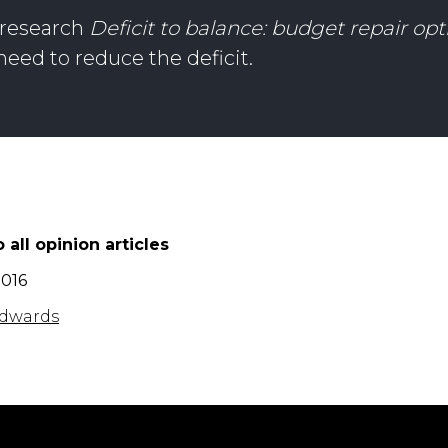
s research
Deficit to balance: budget repair opt
eed to reduce the deficit.
 all opinion articles
2016
dwards