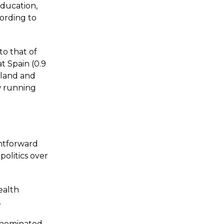
ducation,
cording to
 to that of
at Spain (0.9
celand and
w running
htforward
politics over
ealth
.
e nominated