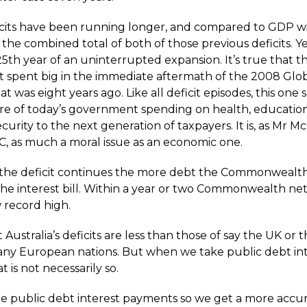
icits have been running longer, and compared to GDP wi
the combined total of both of those previous deficits. Yes
5th year of an uninterrupted expansion. It’s true that t
spent big in the immediate aftermath of the 2008 Globa
that was eight years ago. Like all deficit episodes, this one
share of today’s government spending on health, educatio
ecurity to the next generation of taxpayers. It is, as Mr M
C, as much a moral issue as an economic one.
the deficit continues the more debt the Commonwealt
the interest bill. Within a year or two Commonwealth net
 record high.
at Australia’s deficits are less than those of say the UK or
any European nations. But when we take public debt int
t is not necessarily so.
de public debt interest payments so we get a more accur