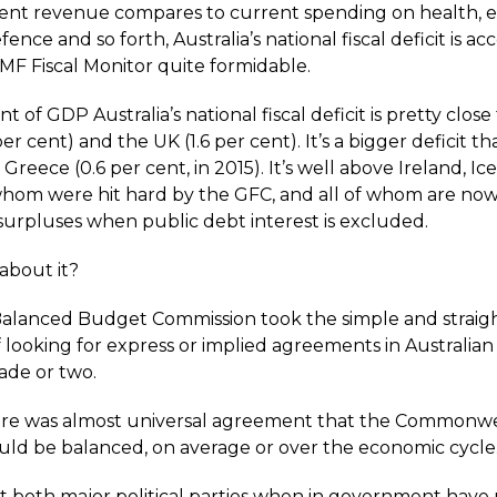
ent revenue compares to current spending on health, e
fence and so forth, Australia’s national fiscal deficit is ac
IMF Fiscal Monitor quite formidable.
nt of GDP Australia’s national fiscal deficit is pretty close
per cent) and the UK (1.6 per cent). It’s a bigger deficit th
 Greece (0.6 per cent, in 2015). It’s well above Ireland, I
of whom were hit hard by the GFC, and all of whom are no
 surpluses when public debt interest is excluded.
about it?
alanced Budget Commission took the simple and straig
looking for express or implied agreements in Australian 
ade or two.
ere was almost universal agreement that the Commonw
ld be balanced, on average or over the economic cycle
at both major political parties when in government hav