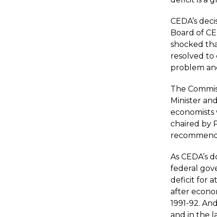
CEDA’s decis
Board of CE
shocked tha
resolved to
problem and
The
Commis
Minister an
economists 
chaired by P
recommende
As CEDA’s 
federal gov
deficit for 
after econo
1991-92. And
and in the l