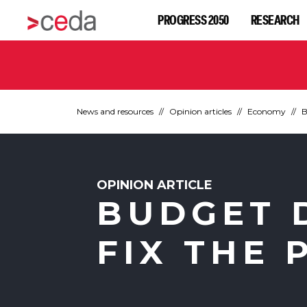
PROGRESS 2050
RESEARCH
News and resources
Opinion articles
Economy
B
OPINION ARTICLE
BUDGET D
FIX THE