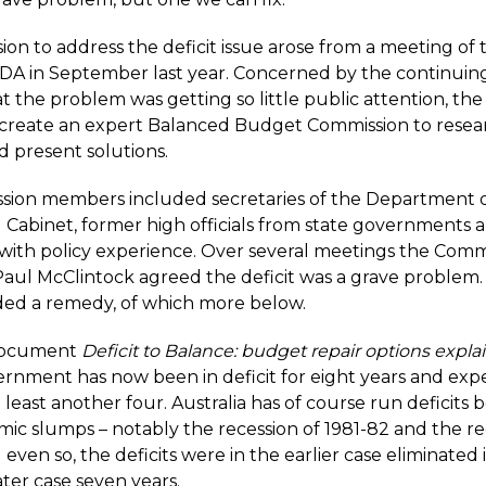
ion to address the deficit issue arose from a meeting of 
DA in September last year. Concerned by the continuing 
t the problem was getting so little public attention, th
 create an expert Balanced Budget Commission to resea
 present solutions.
sion members
included secretaries of the Department 
d Cabinet, former high officials from state governments 
with policy experience. Over several meetings the Comm
aul McClintock agreed the deficit was a grave problem. I
d a remedy, of which more below.
document
Deficit to Balance: budget repair options expla
ernment has now been in deficit for eight years and expe
at least another four. Australia has of course run deficits 
mic slumps – notably the recession of 1981-82 and the re
 even so, the deficits were in the earlier case eliminated i
ater case seven years.