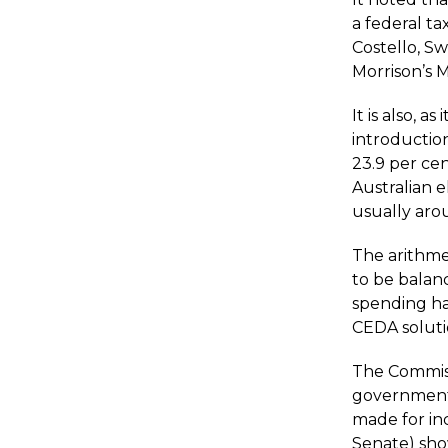
a federal ta
Costello, S
Morrison’s 
It is also, 
introduction
23.9 per ce
Australian 
usually aro
The arithme
to be balan
spending has
CEDA soluti
The Commiss
government’
made for in
Senate) show