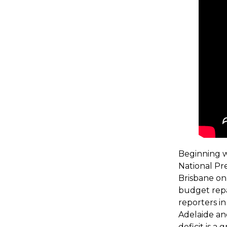
Beginning w
National Pr
Brisbane on 
budget repa
reporters i
Adelaide an
deficit is a