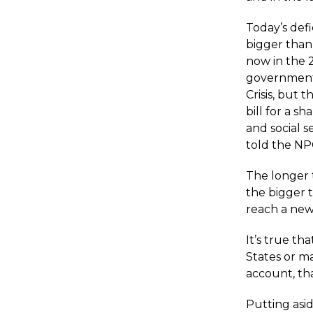
Today’s def
bigger than 
now in the 2
government 
Crisis, but 
bill for a 
and social s
told the NP
The longer 
the bigger 
reach a new
It’s true th
States or m
account, tha
Putting asi