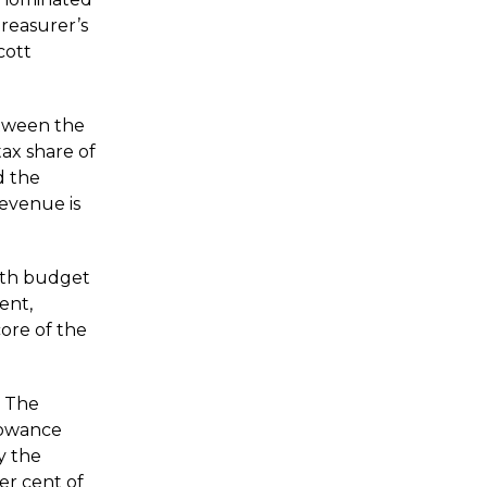
Treasurer’s
cott
between the
tax share of
d the
evenue is
lth budget
ent,
core of the
. The
lowance
y the
er cent of