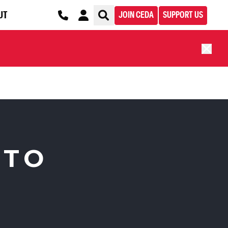
UT
JOIN CEDA
SUPPORT US
 TO