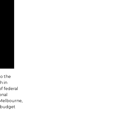
to the
h in
of federal
onal
 Melbourne,
l budget