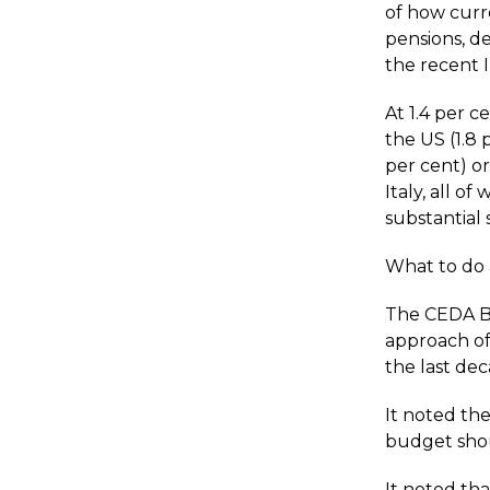
of how curr
pensions, de
the recent 
At 1.4 per ce
the US (1.8 
per cent) or
Italy, all 
substantial
What to do 
The CEDA B
approach of 
the last dec
It noted th
budget shou
It noted th