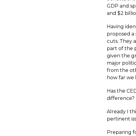
GDP and spen
and $2 billi
Having iden
proposed a s
cuts. They 
part of the
given the g
major polit
from the ot
how far we 
Has the CED
difference? W
Already I th
pertinent is
Preparing f