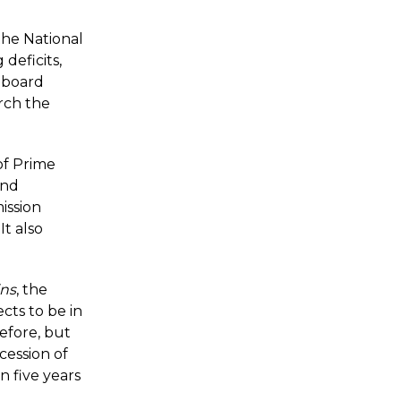
the National
deficits,
e board
rch the
of Prime
and
ission
t also
ins
, the
cts to be in
before, but
cession of
n five years