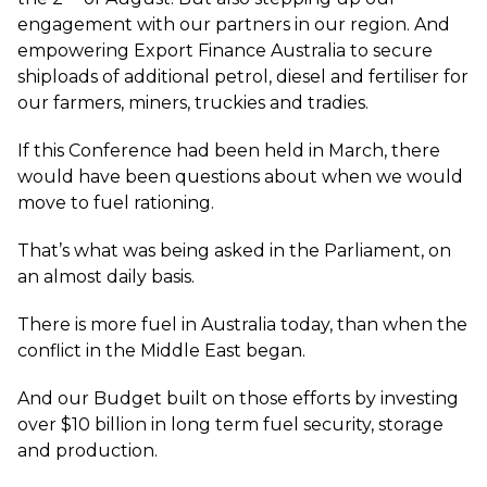
engagement with our partners in our region. And
empowering Export Finance Australia to secure
shiploads of additional petrol, diesel and fertiliser for
our farmers, miners, truckies and tradies.
If this Conference had been held in March, there
would have been questions about when we would
move to fuel rationing.
That’s what was being asked in the Parliament, on
an almost daily basis.
There is more fuel in Australia today, than when the
conflict in the Middle East began.
And our Budget built on those efforts by investing
over $10 billion in long term fuel security, storage
and production.