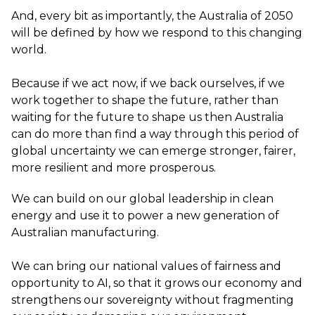
And, every bit as importantly, the Australia of 2050
will be defined by how we respond to this changing
world.
Because if we act now, if we back ourselves, if we
work together to shape the future, rather than
waiting for the future to shape us then Australia
can do more than find a way through this period of
global uncertainty we can emerge stronger, fairer,
more resilient and more prosperous.
We can build on our global leadership in clean
energy and use it to power a new generation of
Australian manufacturing.
We can bring our national values of fairness and
opportunity to AI, so that it grows our economy and
strengthens our sovereignty without fragmenting