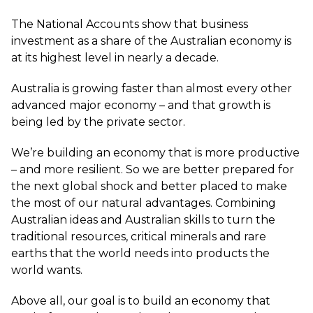
The National Accounts show that business
investment as a share of the Australian economy is
at its highest level in nearly a decade.
Australia is growing faster than almost every other
advanced major economy – and that growth is
being led by the private sector.
We’re building an economy that is more productive
– and more resilient. So we are better prepared for
the next global shock and better placed to make
the most of our natural advantages. Combining
Australian ideas and Australian skills to turn the
traditional resources, critical minerals and rare
earths that the world needs into products the
world wants.
Above all, our goal is to build an economy that