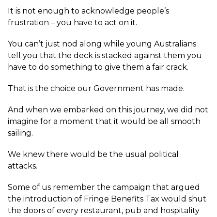
It is not enough to acknowledge people’s
frustration – you have to act on it.
You can’t just nod along while young Australians
tell you that the deck is stacked against them you
have to do something to give them a fair crack.
That is the choice our Government has made.
And when we embarked on this journey, we did not
imagine for a moment that it would be all smooth
sailing.
We knew there would be the usual political
attacks.
Some of us remember the campaign that argued
the introduction of Fringe Benefits Tax would shut
the doors of every restaurant, pub and hospitality