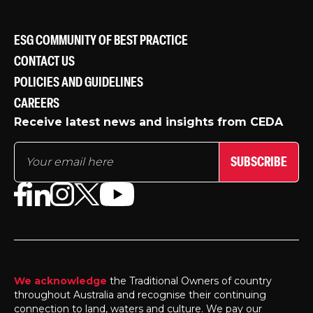
ESG COMMUNITY OF BEST PRACTICE
CONTACT US
POLICIES AND GUIDELINES
CAREERS
Receive latest news and insights from CEDA
SUBSCRIBE
We acknowledge
the Traditional Owners of country
throughout Australia and recognise their continuing
connection to land, waters and culture. We pay our