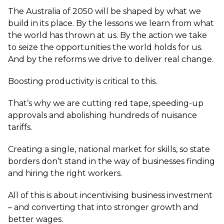
The Australia of 2050 will be shaped by what we
build in its place. By the lessons we learn from what
the world has thrown at us. By the action we take
to seize the opportunities the world holds for us.
And by the reforms we drive to deliver real change.
Boosting productivity is critical to this.
That’s why we are cutting red tape, speeding-up
approvals and abolishing hundreds of nuisance
tariffs.
Creating a single, national market for skills, so state
borders don’t stand in the way of businesses finding
and hiring the right workers.
All of this is about incentivising business investment
– and converting that into stronger growth and
better wages.