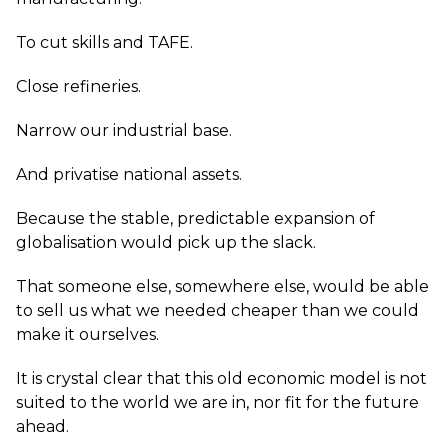
To cut skills and TAFE.
Close refineries.
Narrow our industrial base.
And privatise national assets.
Because the stable, predictable expansion of
globalisation would pick up the slack.
That someone else, somewhere else, would be able
to sell us what we needed cheaper than we could
make it ourselves.
It is crystal clear that this old economic model is not
suited to the world we are in, nor fit for the future
ahead.