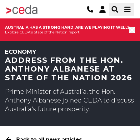
AUSTRALIA HAS A STRONG HAND. ARE WE PLAYING IT WELL?
Explore CEDA's State of the Nation report
ECONOMY
ADDRESS FROM THE HON.
ANTHONY ALBANESE AT
STATE OF THE NATION 2026
Prime Minister of Australia, the Hon.
Anthony Albanese joined CEDA to discuss
Australia's future prosperity.
Back to all news articles