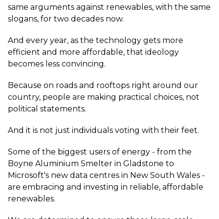
same arguments against renewables, with the same
slogans, for two decades now.
And every year, as the technology gets more
efficient and more affordable, that ideology
becomes less convincing.
Because on roads and rooftops right around our
country, people are making practical choices, not
political statements.
And it is not just individuals voting with their feet.
Some of the biggest users of energy - from the
Boyne Aluminium Smelter in Gladstone to
Microsoft's new data centres in New South Wales -
are embracing and investing in reliable, affordable
renewables.