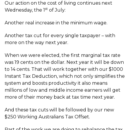
Our action on the cost of living continues next
st
Wednesday, the 1
of July:
Another real increase in the minimum wage.
Another tax cut for every single taxpayer – with
more on the way next year.
When we were elected, the first marginal tax rate
was 19 cents on the dollar. Next year it will be down
to 14 cents. That will work together with our $1000
Instant Tax Deduction, which not only simplifies the
system and boosts productivity it also means
millions of low and middle income earners will get
more of their money back at tax time next year.
And these tax cuts will be followed by our new
$250 Working Australians Tax Offset.
Part of the work we are doing to rebalance the tax