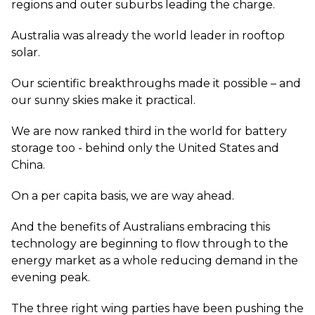
regions and outer suburbs leading the charge.
Australia was already the world leader in rooftop
solar.
Our scientific breakthroughs made it possible – and
our sunny skies make it practical.
We are now ranked third in the world for battery
storage too - behind only the United States and
China.
On a per capita basis, we are way ahead.
And the benefits of Australians embracing this
technology are beginning to flow through to the
energy market as a whole reducing demand in the
evening peak.
The three right wing parties have been pushing the