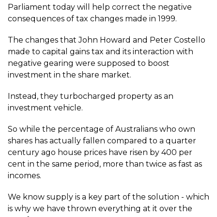
Parliament today will help correct the negative
consequences of tax changes made in 1999.
The changes that John Howard and Peter Costello
made to capital gains tax and its interaction with
negative gearing were supposed to boost
investment in the share market.
Instead, they turbocharged property as an
investment vehicle.
So while the percentage of Australians who own
shares has actually fallen compared to a quarter
century ago house prices have risen by 400 per
cent in the same period, more than twice as fast as
incomes.
We know supply is a key part of the solution - which
is why we have thrown everything at it over the