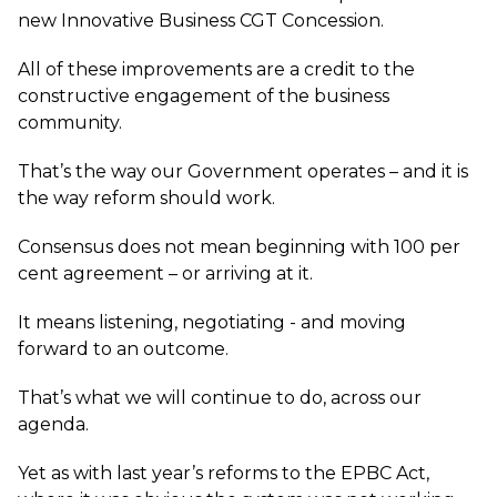
new Innovative Business CGT Concession.
All of these improvements are a credit to the
constructive engagement of the business
community.
That’s the way our Government operates – and it is
the way reform should work.
Consensus does not mean beginning with 100 per
cent agreement – or arriving at it.
It means listening, negotiating - and moving
forward to an outcome.
That’s what we will continue to do, across our
agenda.
Yet as with last year’s reforms to the EPBC Act,