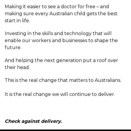
Making it easier to see a doctor for free – and
making sure every Australian child gets the best
start in life.
Investing in the skills and technology that will
enable our workers and businesses to shape the
future.
And helping the next generation put a roof over
their head.
This is the real change that matters to Australians.
It is the real change we will continue to deliver.
Check against delivery.