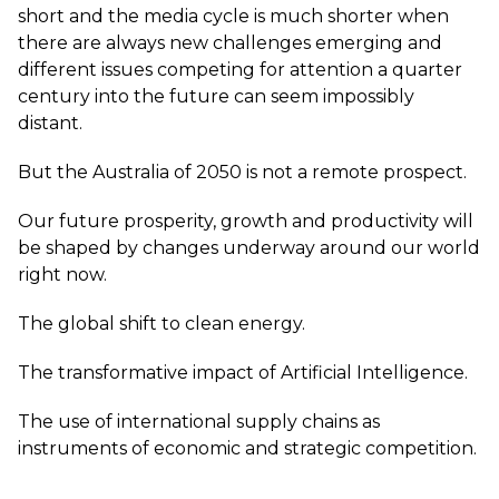
short and the media cycle is much shorter when
there are always new challenges emerging and
different issues competing for attention a quarter
century into the future can seem impossibly
distant.
But the Australia of 2050 is not a remote prospect.
Our future prosperity, growth and productivity will
be shaped by changes underway around our world
right now.
The global shift to clean energy.
The transformative impact of Artificial Intelligence.
The use of international supply chains as
instruments of economic and strategic competition.