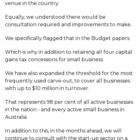
venue in the country.
Equally, we understood there would be
consultation required and improvements to make.
We specifically flagged that in the Budget papers.
Which is why in addition to retaining all four capital
gains tax concessions for small business.
We have also expanded the threshold for the most
frequently used carve-out, to cover all businesses
with up to $10 million in turnover.
That represents 98 per cent of all active businesses
in the nation - and every active small business in
Australia.
In addition to this, in the months ahead, we will
continue to consult with the start-up sector on a