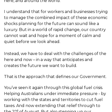
here, and around the world.
I understand that for workers and businesses trying
to manage the combined impact of these economic
shocks planning for the future can sound like a
luxury. But in a world of rapid change, our country
cannot wait and hope for a moment of calm and
quiet before we look ahead.
Instead, we have to deal with the challenges of the
here and now – in a way that anticipates and
creates the future we want to build.
That is the approach that defines our Government.
You’ve seen it again through this global fuel crisis.
Helping Australians under immediate pressure - by
working with the states and territories to cut fuel
taxes. And now extending that relief through to
nd
the 2
of August. But also stepping up our