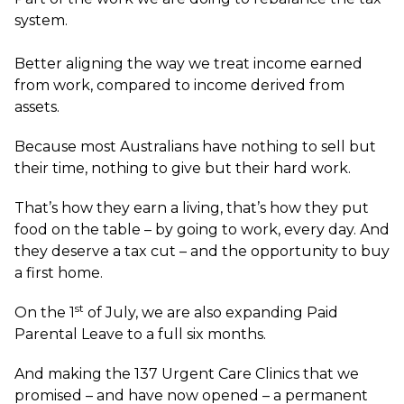
system.
Better aligning the way we treat income earned
from work, compared to income derived from
assets.
Because most Australians have nothing to sell but
their time, nothing to give but their hard work.
That’s how they earn a living, that’s how they put
food on the table – by going to work, every day. And
they deserve a tax cut – and the opportunity to buy
a first home.
st
On the 1
of July, we are also expanding Paid
Parental Leave to a full six months.
And making the 137 Urgent Care Clinics that we
promised – and have now opened – a permanent