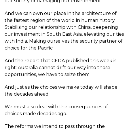
our society or damaging our environment.
And we can own our place in the architecture of
the fastest region of the world in human history.
Stabilising our relationship with China, deepening
our investment in South East Asia, elevating our ties
with India. Making ourselves the security partner of
choice for the Pacific.
And the report that CEDA published this week is
right: Australia cannot drift our way into those
opportunities, we have to seize them.
And just as the choices we make today will shape
the decades ahead.
We must also deal with the consequences of
choices made decades ago.
The reforms we intend to pass through the