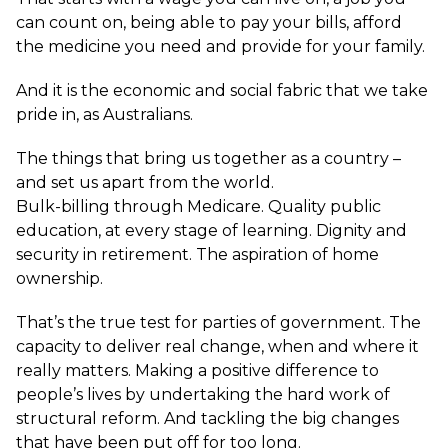
can count on, being able to pay your bills, afford
the medicine you need and provide for your family.
And it is the economic and social fabric that we take
pride in, as Australians.
The things that bring us together as a country –
and set us apart from the world.
Bulk-billing through Medicare. Quality public
education, at every stage of learning. Dignity and
security in retirement. The aspiration of home
ownership.
That’s the true test for parties of government. The
capacity to deliver real change, when and where it
really matters. Making a positive difference to
people’s lives by undertaking the hard work of
structural reform. And tackling the big changes
that have been put off for too long.