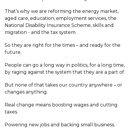
That’s why we are reforming the energy market,
aged care, education, employment services, the
National Disability Insurance Scheme, skills and
migration - and the tax system.
So they are right for the times – and ready for the
future.
People can go a long way in politics, for a long time,
by raging against the system that they are a part of.
But none of that takes our country anywhere – or
changes anything.
Real change means boosting wages and cutting
taxes.
Powering new jobs and backing small business.