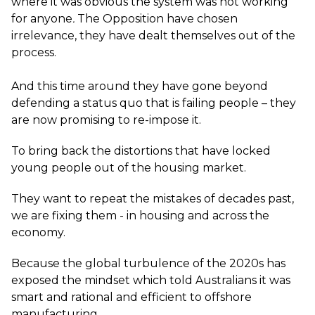
where it was obvious the system was not working
for anyone
.
The Opposition have chosen
irrelevance, they have dealt themselves out of the
process.
And this time around they have gone beyond
defending a status quo that is failing people – they
are now promising to re-impose it.
To bring back the distortions that have locked
young people out of the housing market.
They want to repeat the mistakes of decades past,
we are fixing them - in housing and across the
economy.
Because the global turbulence of the 2020s has
exposed the mindset which told Australians it was
smart and rational and efficient to offshore
manufacturing.