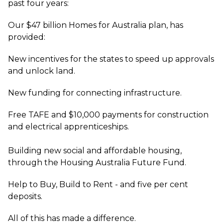
past four years:
Our $47 billion Homes for Australia plan, has
provided:
New incentives for the states to speed up approvals
and unlock land.
New funding for connecting infrastructure.
Free TAFE and $10,000 payments for construction
and electrical apprenticeships.
Building new social and affordable housing,
through the Housing Australia Future Fund.
Help to Buy, Build to Rent - and five per cent
deposits.
All of this has made a difference.