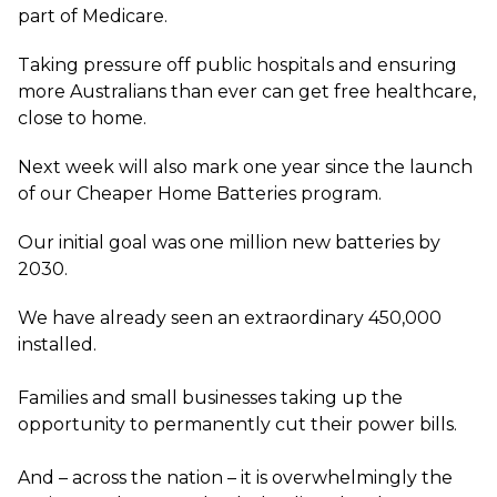
part of Medicare.
Taking pressure off public hospitals and ensuring
more Australians than ever can get free healthcare,
close to home.
Next week will also mark one year since the launch
of our Cheaper Home Batteries program.
Our initial goal was one million new batteries by
2030.
We have already seen an extraordinary 450,000
installed.
Families and small businesses taking up the
opportunity to permanently cut their power bills.
And – across the nation – it is overwhelmingly the