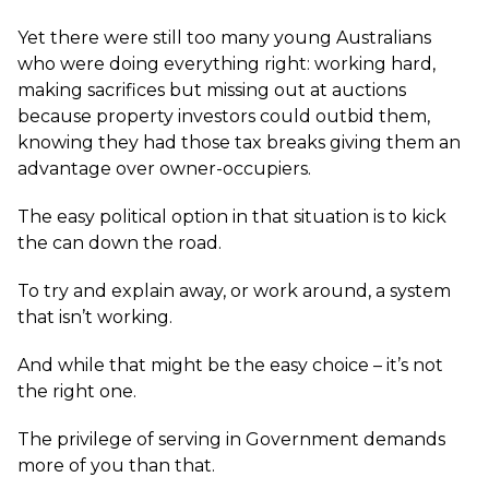
Yet there were still too many young Australians
who were doing everything right: working hard,
making sacrifices but missing out at auctions
because property investors could outbid them,
knowing they had those tax breaks giving them an
advantage over owner-occupiers.
The easy political option in that situation is to kick
the can down the road.
To try and explain away, or work around, a system
that isn’t working.
And while that might be the easy choice – it’s not
the right one.
The privilege of serving in Government demands
more of you than that.