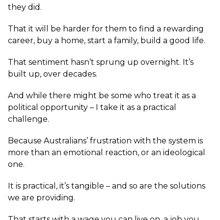
they did.
That it will be harder for them to find a rewarding
career, buy a home, start a family, build a good life.
That sentiment hasn’t sprung up overnight. It’s
built up, over decades.
And while there might be some who treat it as a
political opportunity – I take it as a practical
challenge.
Because Australians’ frustration with the system is
more than an emotional reaction, or an ideological
one.
It is practical, it’s tangible – and so are the solutions
we are providing.
That starts with a wage you can live on, a job you