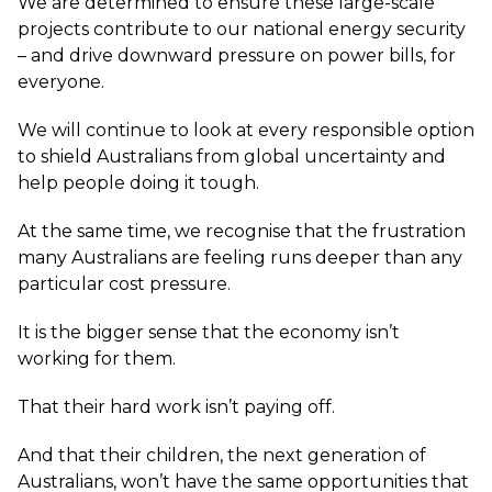
We are determined to ensure these large-scale
projects contribute to our national energy security
– and drive downward pressure on power bills, for
everyone.
We will continue to look at every responsible option
to shield Australians from global uncertainty and
help people doing it tough.
At the same time, we recognise that the frustration
many Australians are feeling runs deeper than any
particular cost pressure.
It is the bigger sense that the economy isn’t
working for them.
That their hard work isn’t paying off.
And that their children, the next generation of
Australians, won’t have the same opportunities that