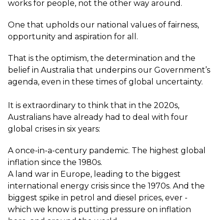
works for people, not the other way around.
One that upholds our national values of fairness,
opportunity and aspiration for all.
That is the optimism, the determination and the
belief in Australia that underpins our Government’s
agenda, even in these times of global uncertainty.
It is extraordinary to think that in the 2020s,
Australians have already had to deal with four
global crises in six years:
A once-in-a-century pandemic. The highest global
inflation since the 1980s.
A land war in Europe, leading to the biggest
international energy crisis since the 1970s. And the
biggest spike in petrol and diesel prices, ever -
which we know is putting pressure on inflation