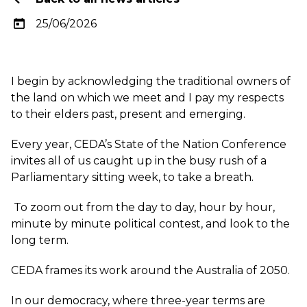
25/06/2026
I begin by acknowledging the traditional owners of
the land on which we meet and I pay my respects
to their elders past, present and emerging.
Every year, CEDA’s State of the Nation Conference
invites all of us caught up in the busy rush of a
Parliamentary sitting week, to take a breath.
To zoom out from the day to day, hour by hour,
minute by minute political contest, and look to the
long term.
CEDA frames its work around the Australia of 2050.
In our democracy, where three-year terms are