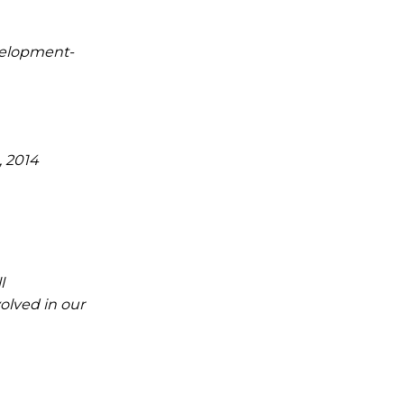
velopment-
, 2014
l
olved in our