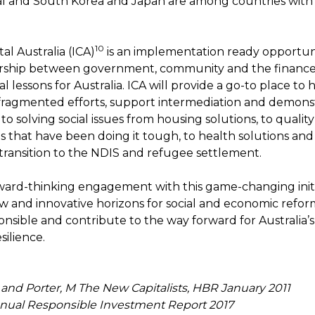
l and South Korea and Japan are among countries with in
10
al Australia (ICA)
is an implementation ready opportuni
rship between government, community and the finance 
l lessons for Australia. ICA will provide a go-to place to 
fragmented efforts, support intermediation and demon
o solving social issues from housing solutions, to quality
 that have been doing it tough, to health solutions and
transition to the NDIS and refugee settlement.
ward-thinking engagement with this game-changing initia
 and innovative horizons for social and economic reform
ponsible and contribute to the way forward for Australia
esilience.
 and Porter, M The New Capitalists, HBR January 2011
nual Responsible Investment Report 2017