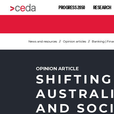
PROGRESS 2050
RESEARCH
News and resources
Opinion articles
Banking | Fina
OPINION ARTICLE
SHIFTING
AUSTRAL
AND SOC