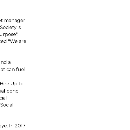
set manager
ociety is
urpose".
ted "We are
and a
hat can fuel
 Hire Up to
cial bond
ial
Social
ye. In 2017