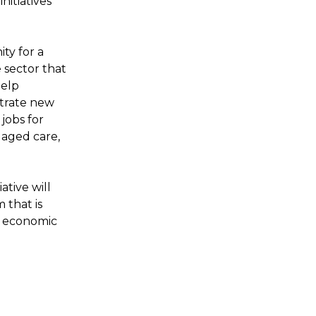
itiatives
ty for a
sector that
help
strate new
 jobs for
 aged care,
tive will
 that is
’s economic