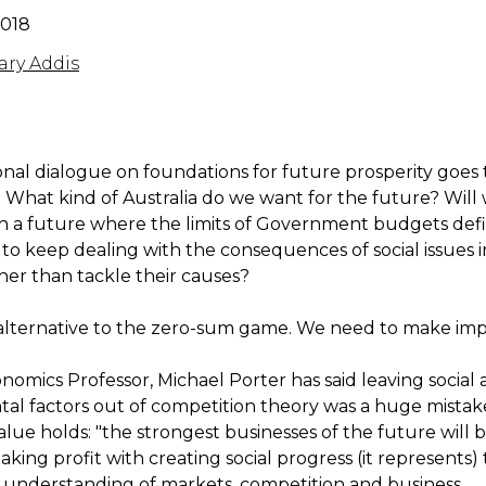
2018
ry Addis
onal dialogue on foundations for future prosperity goes 
. What kind of Australia do we want for the future? Will
h a future where the limits of Government budgets def
 to keep dealing with the consequences of social issues 
ther than tackle their causes?
 alternative to the zero-sum game. We need to make imp
nomics Professor, Michael Porter has said leaving social
al factors out of competition theory was a huge mistake
lue holds: "the strongest businesses of the future will 
aking profit with creating social progress (it represents)
r understanding of markets, competition and business