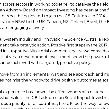
 across sectors in working together to catalyse the field
ian Advisory Board on Impact Investing has been at the f
t since being invited to join the G8 Taskforce in 2014.
 from NSW to the UK, Canada, NZ, Finland, Brazil, the 
 are engaging actively.
al System Inquiry and Innovation & Science Australia 
nt take catalytic action. Positive first steps in the 201
 in supportive Ministerial commentary are welcome de
initiatives in development investment show the powerful 
can be achieved with targeted, proactive policy.
o move from an incremental wait and see approach and m
es not miss the window to drive positive outcomes at sca
al experience has shown the effectiveness of a national 
wholesaler. The G8 Taskforce on Social Impact Investm
his as a priority for all countries, the UK led the way foll