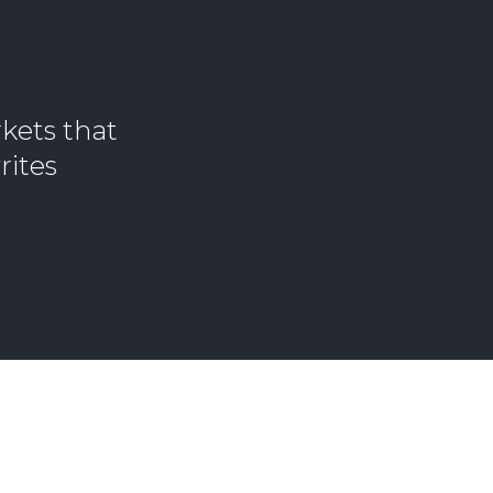
kets that
rites