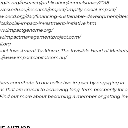
hegiin.org/research/publication/annualsurvey2018
w.csi.edu.au/research/project/amplify-social-impact/
ww.oecd.org/dac/financing-sustainable-development/de
cs/social-impact-investment-initiative.htm
/www.impactgenome.org/
www.impactmanagementproject.com/
i.org
act Investment Taskforce, The Invisible Heart of Markets
p://www.impactcapital.com.au/
s contribute to our collective impact by engaging in
s that are crucial to achieving long-term prosperity for al
. Find out more about becoming a member or getting inv