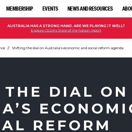
MEMBERSHIP
EVENTS
NEWS AND RESOURCES
ABO
AUSTRALIA HAS A STRONG HAND. ARE WE PLAYING IT WELL?
Explore CEDA's State of the Nation report
nce
Shifting the dial on Australia’s economic and social reform agenda
 THE DIAL ON
IA’S ECONOMI
IAL REFORM