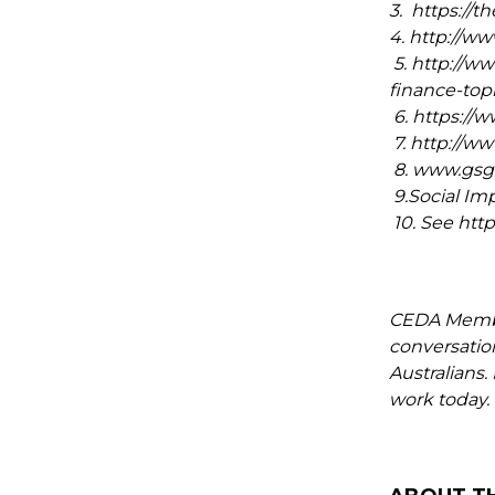
3. https://t
4. http://ww
5. http://w
finance-topi
6. https:/
7. http://
8. www.gsgi
9.Social Imp
10. See htt
CEDA Member
conversation
Australians
work today.