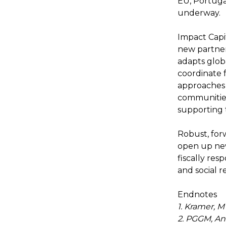
EU, Portuga
underway.
Impact Capit
new partne
adapts globa
coordinate 
approaches t
communities
supporting 
Robust, for
open up new
fiscally res
and social r
Endnotes
1. Kramer, M
2. PGGM, An