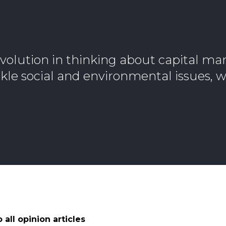
volution in thinking about capital mar
le social and environmental issues, w
 all opinion articles