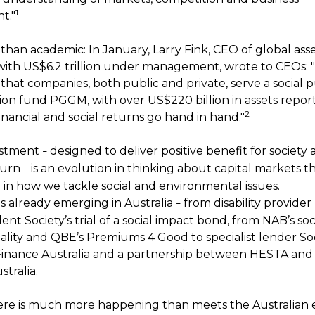
1
t."
 than academic: In January, Larry Fink, CEO of global as
ith US$6.2 trillion under management, wrote to CEOs: "S
hat companies, both public and private, serve a social p
on fund PGGM, with over US$220 billion in assets repor
2
nancial and social returns go hand in hand."
estment
designed to deliver positive benefit for society 
–
eturn
is an evolution in thinking about capital markets t
–
n in how we tackle social and environmental issues.
is already emerging in Australia
from disability provider
–
nt Society’s trial of a social impact bond, from NAB’s so
lity and QBE’s Premiums 4 Good to specialist lender Soc
Finance Australia and a partnership between HESTA and 
tralia.
here is much more happening than meets the Australian e