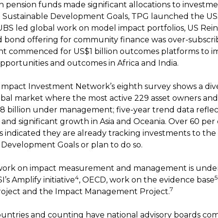
h pension funds made significant allocations to investm
 Sustainable Development Goals, TPG launched the US$
UBS led global work on model impact portfolios, US Re
d bond offering for community finance was over-subscr
t commenced for US$1 billion outcomes platforms to i
pportunities and outcomes in Africa and India.
Impact Investment Network’s eighth survey shows a div
bal market where the most active 229 asset owners an
 billion under management; five-year trend data reflec
and significant growth in Asia and Oceania. Over 60 per 
 indicated they are already tracking investments to th
 Development Goals or plan to do so.
work on impact measurement and management is unde
4
5
’s Amplify initiative
, OECD, work on the evidence base
7
roject and the Impact Management Project.
untries and counting have national advisory boards com