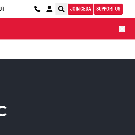
UT
JOIN CEDA
SUPPORT US
C