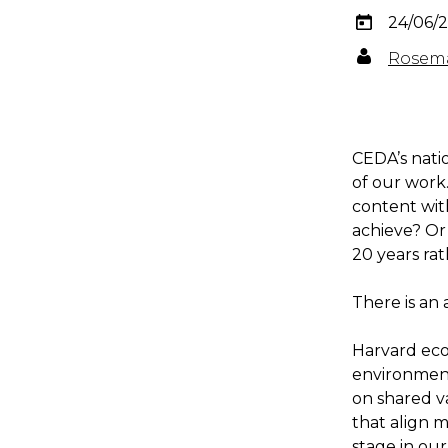
24/06/
Rosema
CEDA’s nati
of our work
content wit
achieve? Or
20 years ra
There is an
Harvard eco
environment
on shared va
that align m
stage in ou