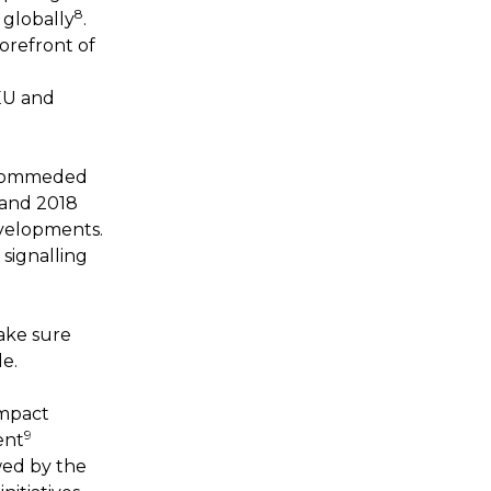
8
 globally
.
orefront of
EU and
recommeded
7 and 2018
velopments.
signalling
ake sure
le.
impact
9
ent
owed by the