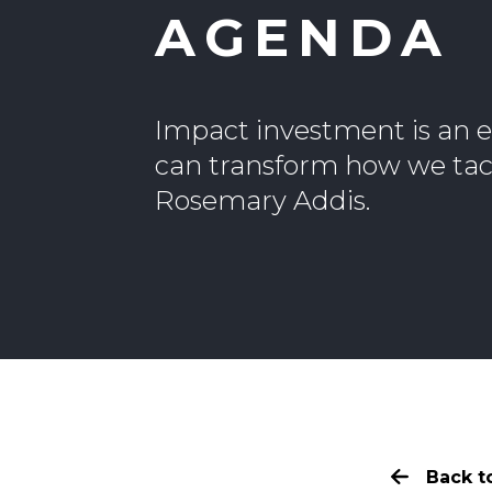
AGENDA
Impact investment is an e
can transform how we tack
Rosemary Addis.
Back to