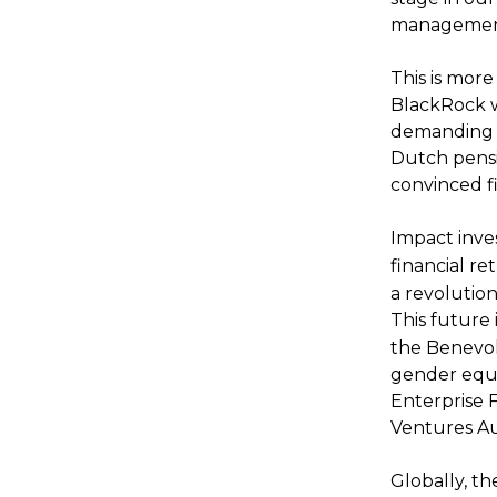
managemen
This is more
BlackRock w
demanding t
Dutch pensi
convinced fi
Impact inv
financial r
a revolutio
This future 
the Benevole
gender equa
Enterprise 
Ventures Aus
Globally, t