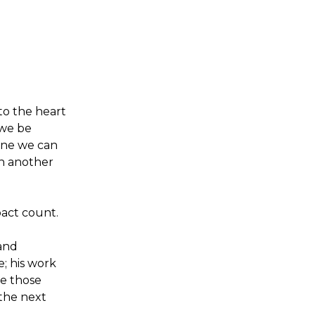
to the heart
 we be
ine we can
in another
act count.
 and
; his work
be those
 the next