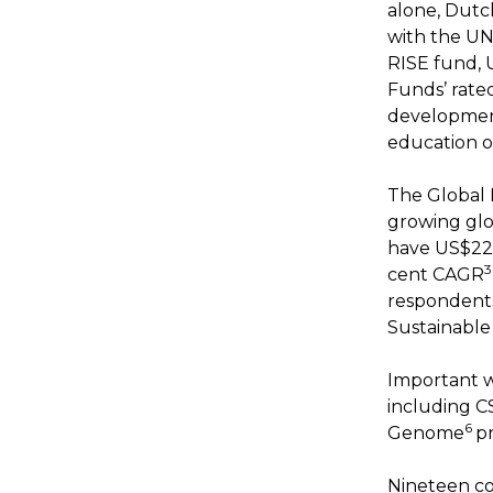
alone, Dutc
with the UN
RISE fund, 
Funds’ rate
developmen
education o
The Global 
growing glo
have US$228
3
cent CAGR
respondents
Sustainable
Important 
including CSI
6
Genome
p
Nineteen co