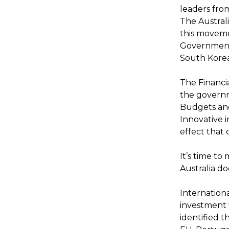
leaders from
The Austral
this movemen
Governments
South Korea
The Financi
the governme
Budgets and
Innovative 
effect that 
It’s time t
Australia do
Internation
investment 
identified t