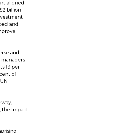
ent aligned
2 billion
investment
ibed and
mprove
erse and
d managers
ts 13 per
cent of
e UN
rway,
, the Impact
prising